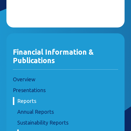
Financial Information &
Publications
Overview
Presentations
Reports
Annual Reports
Sustainability Reports