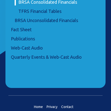
BRSA Consolidated Financials
TFRS Financial Tables
BRSA Unconsolidated Financials
Fact Sheet
Publications
Web-Cast Audio
Quarterly Events & Web-Cast Audio
Home
Privacy
Contact