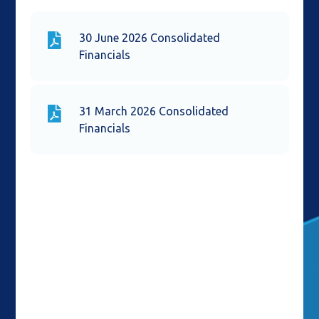
30 June 2026 Consolidated
Financials
31 March 2026 Consolidated
Financials