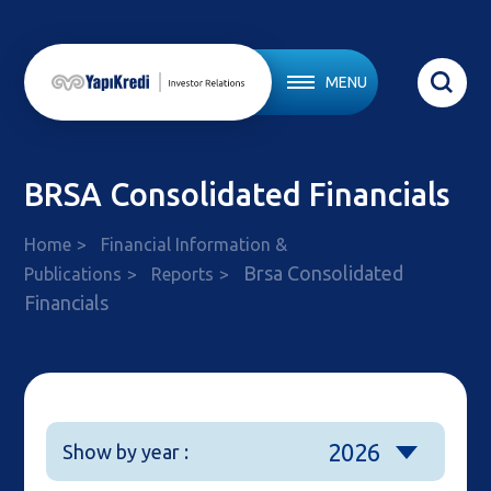
MENU
BRSA Consolidated Financials
Home
Financial Information &
Brsa Consolidated
Publications
Reports
Financials
2026
Show by year :