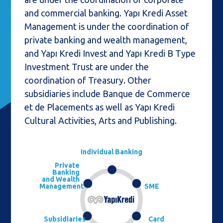
and commercial banking. Yapı Kredi Asset
Management is under the coordination of
private banking and wealth management,
and Yapı Kredi Invest and Yapı Kredi B Type
Investment Trust are under the
coordination of Treasury. Other
subsidiaries include Banque de Commerce
et de Placements as well as Yapı Kredi
Cultural Activities, Arts and Publishing.
Individual Banking
Private
Banking
and Wealth
Management
SME
Subsidiaries
Card