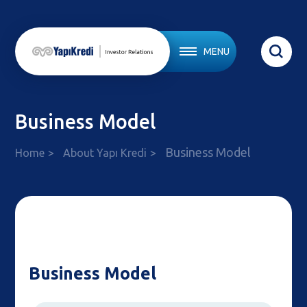
MENU
Business Model
Business Model
Home
About Yapı Kredi
Business Model