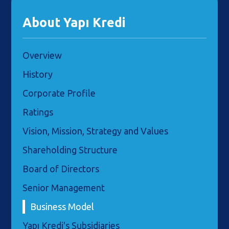
About Yapı Kredi
Overview
History
Corporate Profile
Ratings
Vision, Mission, Strategy and Values
Shareholding Structure
Board of Directors
Senior Management
Business Model
Yapı Kredi's Subsidiaries