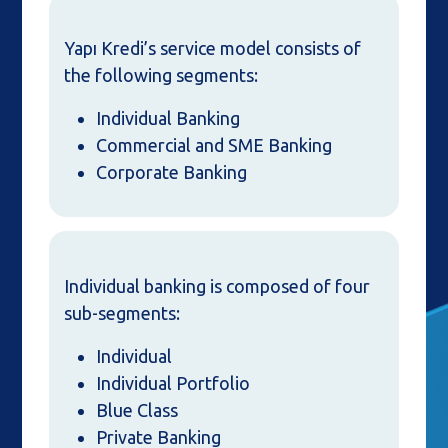
Yapı Kredi’s service model consists of
the following segments:
Individual Banking
Commercial and SME Banking
Corporate Banking
Individual banking is composed of four
sub-segments:
Individual
Individual Portfolio
Blue Class
Private Banking