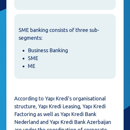
SME banking consists of three sub-
segments:
Business Banking
SME
ME
According to Yapı Kredi’s organisational
structure, Yapı Kredi Leasing, Yapı Kredi
Factoring as well as Yapı Kredi Bank
Nederland and Yapı Kredi Bank Azerbaijan
are under the coordination of corporate