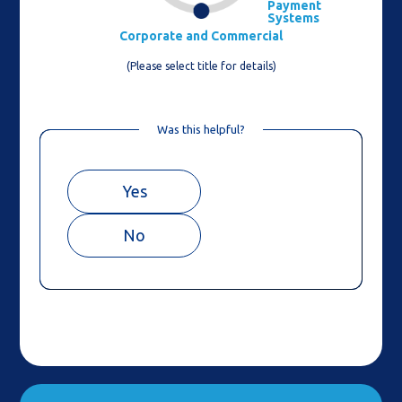
Payment
Systems
Corporate and Commercial
(Please select title for details)
Was this helpful?
Yes
No