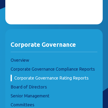
Corporate Governance
Overview
Corporate Governance Compliance Reports
Corporate Governance Rating Reports
Board of Directors
Senior Management
Committees