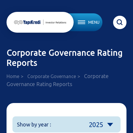
MENU
Corporate Governance Rating
Reports
Corporate
Home
Corporate Governance
Governance Rating Reports
2025
Show by year :