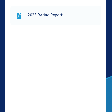
2025 Rating Report