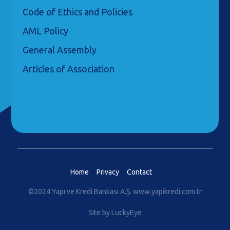
Code of Ethics and Policies
AML Policy
General Assembly
Articles of Association
Home
Privacy
Contact
©2024 Yapı ve Kredi Bankası A.Ş.
www.yapikredi.com.tr
Site by LuckyEye