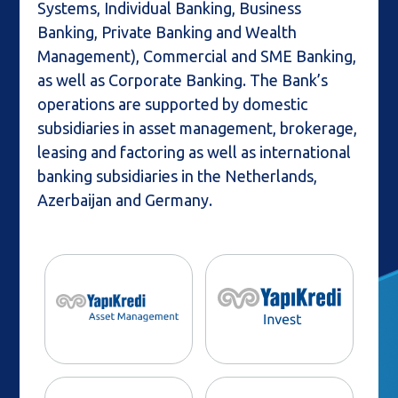
Systems, Individual Banking, Business
Banking, Private Banking and Wealth
Management), Commercial and SME Banking,
as well as Corporate Banking. The Bank’s
operations are supported by domestic
subsidiaries in asset management, brokerage,
leasing and factoring as well as international
banking subsidiaries in the Netherlands,
Azerbaijan and Germany.