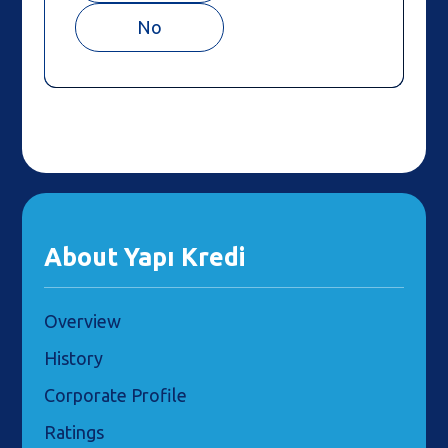
No
About Yapı Kredi
Overview
History
Corporate Profile
Ratings