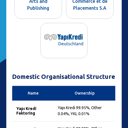
Arts and
Commerce et de
Publishing
Placements S.A
Domestic Organisational Structure
Name
Ownership
Yapı Kredi 99.95%, Other
Yapı Kredi
Faktoring
0.04%, YKL 0.01%