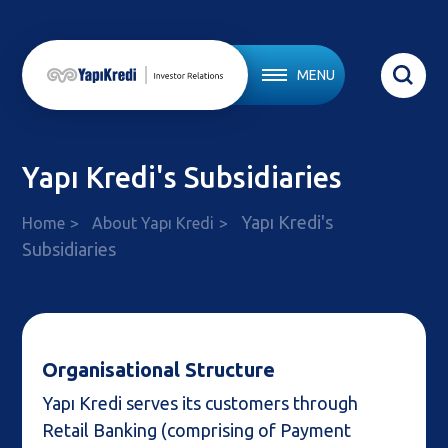
MENU
Yapı Kredi's Subsidiaries
Yapı Kredi's
Home
About Yapı Kredi
Subsidiaries
Organisational Structure
Yapı Kredi serves its customers through
Retail Banking (comprising of Payment