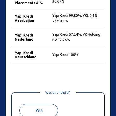
30.67%
Placements A.S.
Yapı Kredi 99.80%, YKL 0.1%,
Yapı Kredi
Azerbaijan
YKY 0.1%
Yapı Kredi 67.24%, YK Holding
Yapı Kredi
Nederland
BV 32.76%
Yapı Kredi
Yapı Kredi 100%
Deutschland
Was this helpful?
Yes