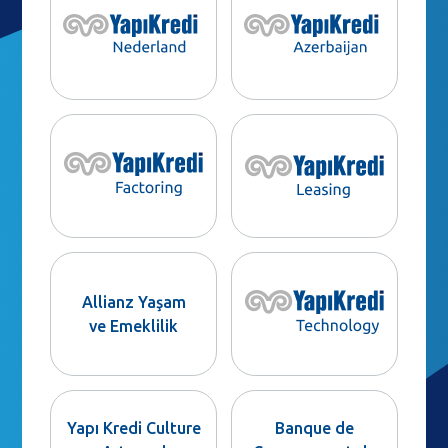
Allianz Yaşam
ve Emeklilik
Yapı Kredi Culture
Banque de