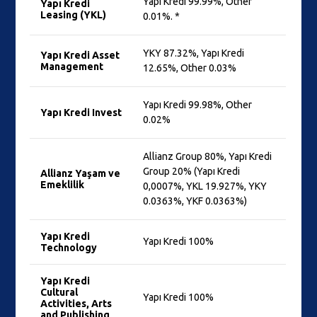
Yapı Kredi 99.99%, Other
Yapı Kredi
Leasing (YKL)
0.01%. *
YKY 87.32%, Yapı Kredi
Yapı Kredi Asset
Management
12.65%, Other 0.03%
Yapı Kredi 99.98%, Other
Yapı Kredi Invest
0.02%
Allianz Group 80%, Yapı Kredi
Group 20% (Yapı Kredi
Allianz Yaşam ve
Emeklilik
0,0007%, YKL 19.927%, YKY
0.0363%, YKF 0.0363%)
Yapı Kredi
Yapı Kredi 100%
Technology
Yapı Kredi
Cultural
Yapı Kredi 100%
Activities, Arts
and Publishing