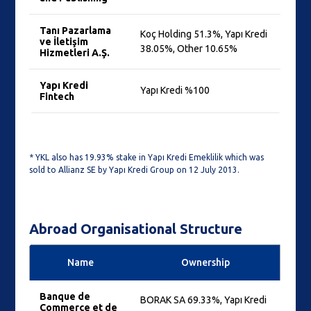
Tanı Pazarlama
Koç Holding 51.3%, Yapı Kredi
ve İletişim
38.05%, Other 10.65%
Hizmetleri A.Ş.
Yapı Kredi
Yapı Kredi %100
Fintech
* YKL also has 19.93% stake in Yapı Kredi Emeklilik which was
sold to Allianz SE by Yapı Kredi Group on 12 July 2013.
Abroad Organisational Structure
Name
Ownership
Banque de
BORAK SA 69.33%, Yapı Kredi
Commerce et de