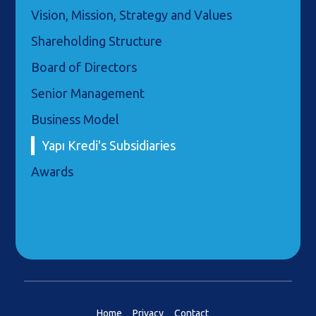
Vision, Mission, Strategy and Values
Shareholding Structure
Board of Directors
Senior Management
Business Model
Yapı Kredi's Subsidiaries
Awards
Home
Privacy
Contact