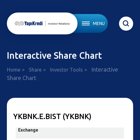
MENU
Interactive Share Chart
Interactive
Home
Share
Investor Tools
Share Chart
YKBNK.E.BIST (YKBNK)