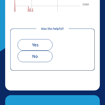
Was this helpful?
Yes
No