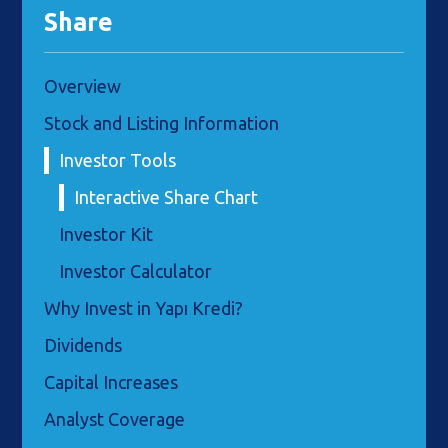
Share
Overview
Stock and Listing Information
Investor Tools
Interactive Share Chart
Investor Kit
Investor Calculator
Why Invest in Yapı Kredi?
Dividends
Capital Increases
Analyst Coverage