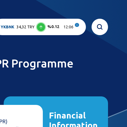
i
%0.12
YKBNK
34,32 TRY
12:06
DPR Programme
Financial
DPR)
Information