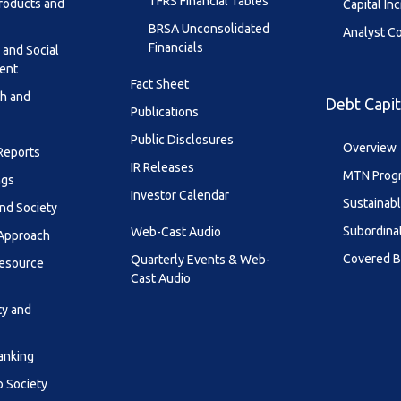
TFRS Financial Tables
roducts and
Capital In
BRSA Unconsolidated
Analyst C
Financials
 and Social
ent
Fact Sheet
th and
Debt Capit
Publications
Public Disclosures
Overview
 Reports
IR Releases
MTN Prog
ngs
Investor Calendar
Sustainab
nd Society
Subordina
Web-Cast Audio
 Approach
Covered 
Quarterly Events & Web-
esource
Cast Audio
ty and
anking
o Society