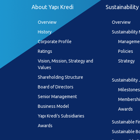
About Yapı Kredi
Sustainability
Overview
Overview
History
Sustainabilit
Corporate Profile
Managemen
Ratings
Policies
Vision, Mission, Strategy and
Strategy
Values
Shareholding Structure
Sustainability
Board of Directors
Milestones
Senior Management
Membership
Business Model
Awards
Yapı Kredi's Subsidiaries
Sustainable F
Awards
Sustainable B