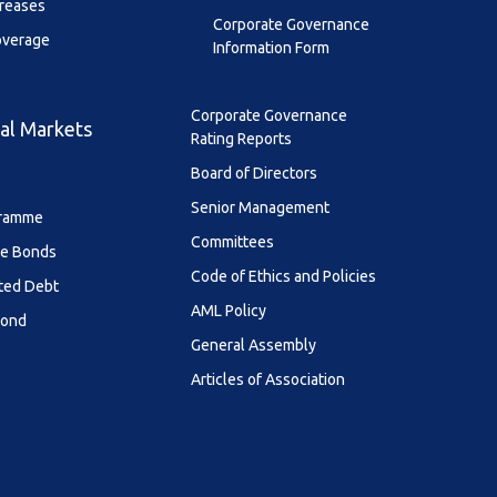
creases
Corporate Governance
overage
Information Form
Corporate Governance
al Markets
Rating Reports
Board of Directors
Senior Management
ramme
Committees
le Bonds
Code of Ethics and Policies
ted Debt
AML Policy
Bond
General Assembly
Articles of Association