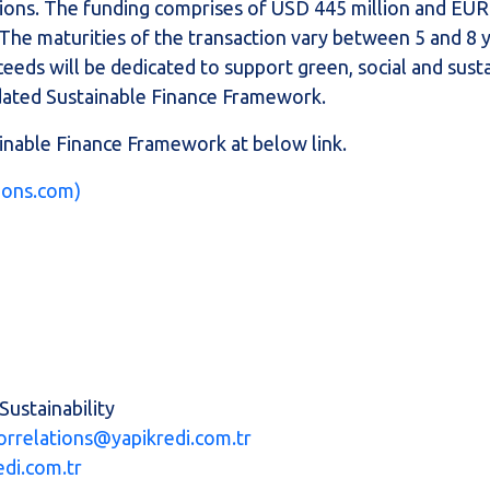
ons. The funding comprises of USD 445 million and EUR 
. The maturities of the transaction vary between 5 and 8 
eeds will be dedicated to support green, social and sust
pdated Sustainable Finance Framework.
inable Finance Framework at below link.
tions.com)
Sustainability
orrelations@yapikredi.com.tr
edi.com.tr