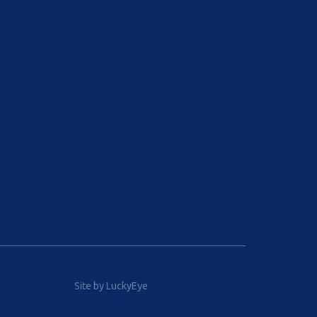
Site by LuckyEye