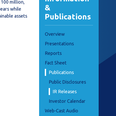
100 million,
&
years while
Publications
ainable assets
Overview
Presentations
Reports
Fact Sheet
Publications
Public Disclosures
IR Releases
Investor Calendar
Web-Cast Audio