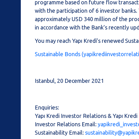
programme based on future flow transacti
with the participation of 6 investor banks
approximately USD 340 million of the proc
in accordance with the Bank’s recently u
You may reach Yapı Kredi’s renewed Susta
Sustainable Bonds (yapikrediinvestorrela
Istanbul, 20 December 2021
Enquiries:
Yapı Kredi Investor Relations & Yapı Kredi 
Investor Relations Email:
yapikredi_invest
Sustainability Email:
sustainability@yapikr