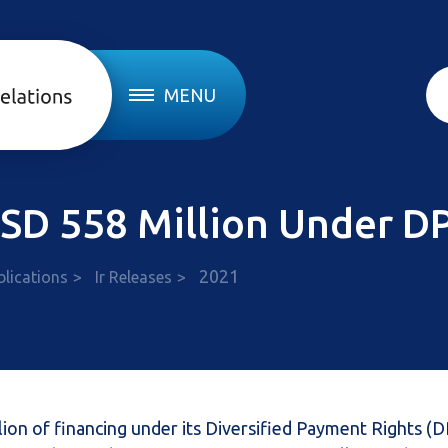
MENU
 USD 558 Million Under 
2021
blications
Ir Releases
lion of financing under its Diversified Payment Rights (