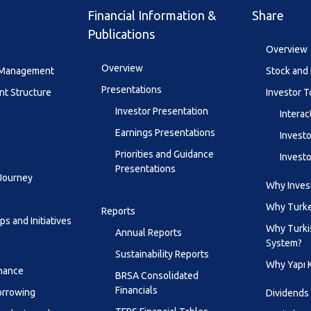
Financial Information &
Share
Publications
Overview
Overview
y Management
Stock and 
Presentations
t Structure
Investor T
Investor Presentation
Interac
Earnings Presentations
Investo
Priorities and Guidance
Investo
Presentations
 Journey
Why Invest
Why Turk
Reports
s and Initiatives
Why Turki
Annual Reports
System?
Sustainability Reports
Why Yapı 
inance
BRSA Consolidated
Financials
orrowing
Dividends