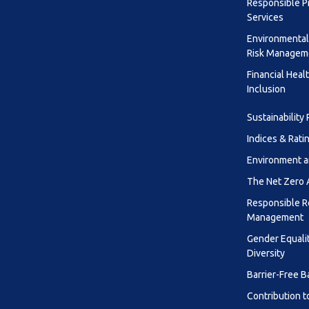
Responsible P
Services
Environmental
Risk Managem
Financial Heal
Inclusion
Sustainability
Indices & Rati
Environment a
The Net Zero
Responsible R
Management
Gender Equali
Diversity
Barrier-Free B
Contribution t