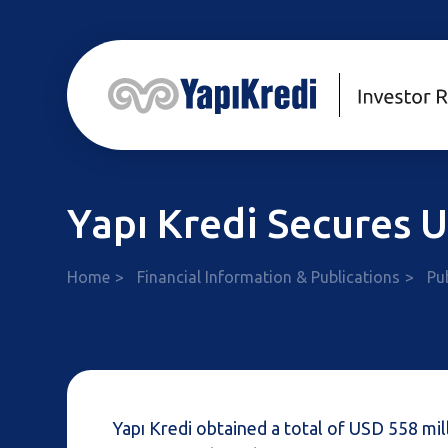
Yapı Kredi Secures
Home
Financial Information & Publications
Pu
Yapı Kredi obtained a total of USD 558 mil