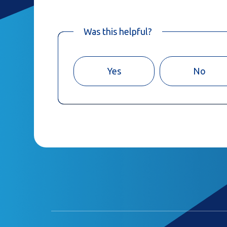
Was this helpful?
Yes
No