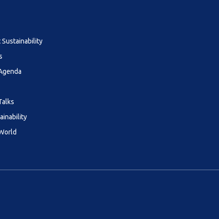
Sustainability
s
 Agenda
Talks
ainability
 World