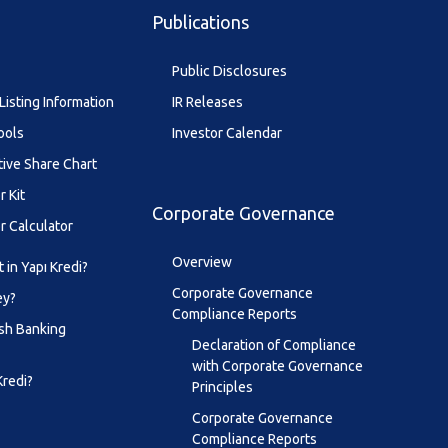
Publications
Public Disclosures
Listing Information
IR Releases
ools
Investor Calendar
tive Share Chart
r Kit
Corporate Governance
r Calculator
Overview
 in Yapı Kredi?
Corporate Governance
ey?
Compliance Reports
sh Banking
Declaration of Compliance
with Corporate Governance
Kredi?
Principles
Corporate Governance
Compliance Reports