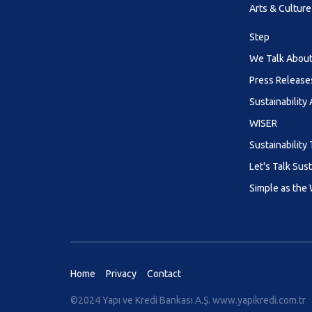
Arts & Culture
Step
We Talk About 
Press Release
Sustainability
WISER
Sustainability 
Let's Talk Sust
Simple as the
Home
Privacy
Contact
©2024 Yapı ve Kredi Bankası A.Ş.
www.yapikredi.com.tr