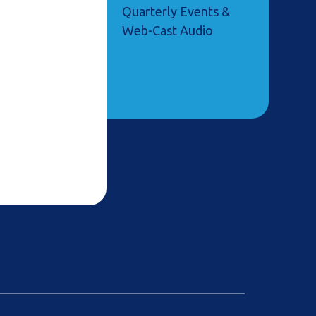
Quarterly Events &
Web-Cast Audio