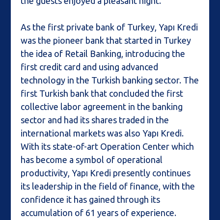
the guests enjoyed a pleasant night.
As the first private bank of Turkey, Yapı Kredi
was the pioneer bank that started in Turkey
the idea of Retail Banking, introducing the
first credit card and using advanced
technology in the Turkish banking sector. The
first Turkish bank that concluded the first
collective labor agreement in the banking
sector and had its shares traded in the
international markets was also Yapı Kredi.
With its state-of-art Operation Center which
has become a symbol of operational
productivity, Yapı Kredi presently continues
its leadership in the field of finance, with the
confidence it has gained through its
accumulation of 61 years of experience.