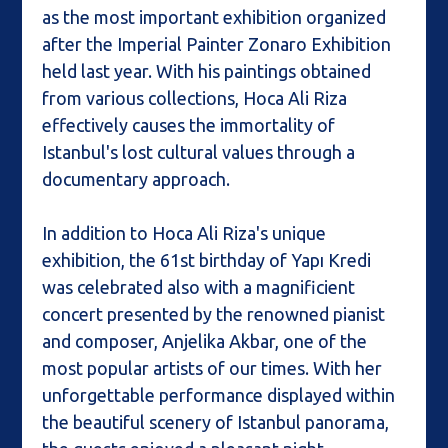
as the most important exhibition organized
after the Imperial Painter Zonaro Exhibition
held last year. With his paintings obtained
from various collections, Hoca Ali Riza
effectively causes the immortality of
Istanbul's lost cultural values through a
documentary approach.
In addition to Hoca Ali Riza's unique
exhibition, the 61st birthday of Yapı Kredi
was celebrated also with a magnificient
concert presented by the renowned pianist
and composer, Anjelika Akbar, one of the
most popular artists of our times. With her
unforgettable performance displayed within
the beautiful scenery of Istanbul panorama,