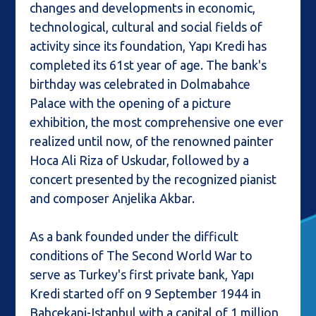
changes and developments in economic,
technological, cultural and social fields of
activity since its foundation, Yapı Kredi has
completed its 61st year of age. The bank's
birthday was celebrated in Dolmabahce
Palace with the opening of a picture
exhibition, the most comprehensive one ever
realized until now, of the renowned painter
Hoca Ali Riza of Uskudar, followed by a
concert presented by the recognized pianist
and composer Anjelika Akbar.
As a bank founded under the difficult
conditions of The Second World War to
serve as Turkey's first private bank, Yapı
Kredi started off on 9 September 1944 in
Bahcekapi-Istanbul with a capital of 1 million