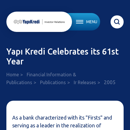
MENU
Yapı Kredi Celebrates its 61st
Year
Home
Financial Information &
2005
Publications
Publications
Ir Releases
As a bank characterized with its "Firsts" and
serving as a leader in the realization of