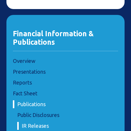
Financial Information &
Publications
Overview
Presentations
Reports
Fact Sheet
Publications
Public Disclosures
IR Releases