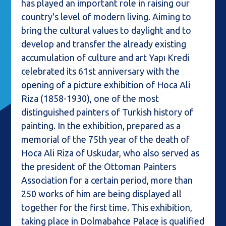
has played an important role in raising our
country's level of modern living. Aiming to
bring the cultural values to daylight and to
develop and transfer the already existing
accumulation of culture and art Yapı Kredi
celebrated its 61st anniversary with the
opening of a picture exhibition of Hoca Ali
Riza (1858-1930), one of the most
distinguished painters of Turkish history of
painting. In the exhibition, prepared as a
memorial of the 75th year of the death of
Hoca Ali Riza of Uskudar, who also served as
the president of the Ottoman Painters
Association for a certain period, more than
250 works of him are being displayed all
together for the first time. This exhibition,
taking place in Dolmabahce Palace is qualified