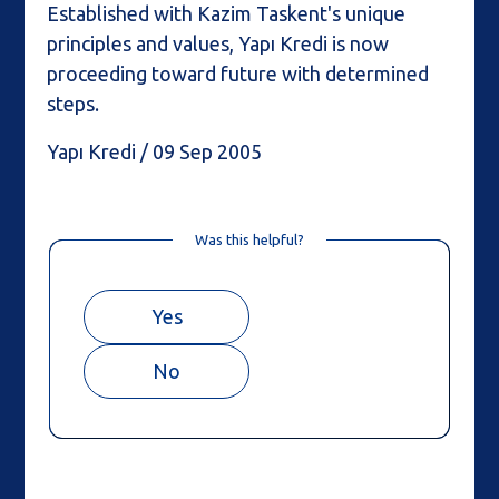
Established with Kazim Taskent's unique
principles and values, Yapı Kredi is now
proceeding toward future with determined
steps.
Yapı Kredi / 09 Sep 2005
Was this helpful?
Yes
No