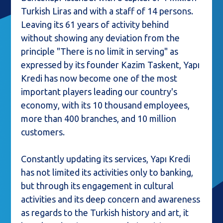
Turkish Liras and with a staff of 14 persons.
Leaving its 61 years of activity behind
without showing any deviation from the
principle "There is no limit in serving" as
expressed by its founder Kazim Taskent, Yapı
Kredi has now become one of the most
important players leading our country's
economy, with its 10 thousand employees,
more than 400 branches, and 10 million
customers.
Constantly updating its services, Yapı Kredi
has not limited its activities only to banking,
but through its engagement in cultural
activities and its deep concern and awareness
as regards to the Turkish history and art, it