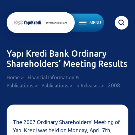
MENU
Yapı Kredi Bank Ordinary
Shareholders’ Meeting Results
Home
Financial Information &
2008
Publications
Publications
Ir Releases
The 2007 Ordinary Shareholders’ Meeting of
Yapı Kredi was held on Monday, April 7th,