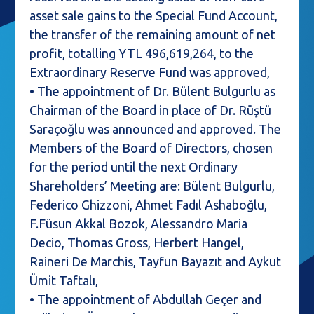
asset sale gains to the Special Fund Account,
the transfer of the remaining amount of net
profit, totalling YTL 496,619,264, to the
Extraordinary Reserve Fund was approved,
• The appointment of Dr. Bülent Bulgurlu as
Chairman of the Board in place of Dr. Rüştü
Saraçoğlu was announced and approved. The
Members of the Board of Directors, chosen
for the period until the next Ordinary
Shareholders’ Meeting are: Bülent Bulgurlu,
Federico Ghizzoni, Ahmet Fadıl Ashaboğlu,
F.Füsun Akkal Bozok, Alessandro Maria
Decio, Thomas Gross, Herbert Hangel,
Raineri De Marchis, Tayfun Bayazıt and Aykut
Ümit Taftalı,
• The appointment of Abdullah Geçer and