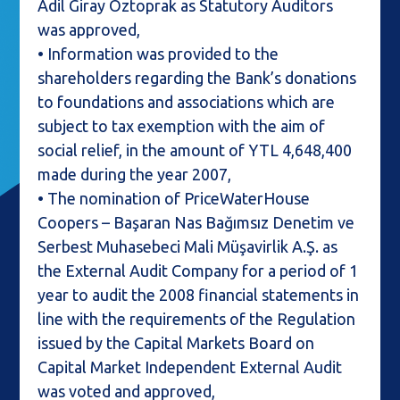
Adil Giray Öztoprak as Statutory Auditors
was approved,
• Information was provided to the
shareholders regarding the Bank’s donations
to foundations and associations which are
subject to tax exemption with the aim of
social relief, in the amount of YTL 4,648,400
made during the year 2007,
• The nomination of PriceWaterHouse
Coopers – Başaran Nas Bağımsız Denetim ve
Serbest Muhasebeci Mali Müşavirlik A.Ş. as
the External Audit Company for a period of 1
year to audit the 2008 financial statements in
line with the requirements of the Regulation
issued by the Capital Markets Board on
Capital Market Independent External Audit
was voted and approved,