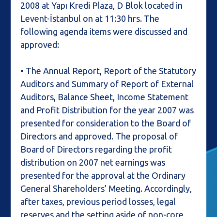
2008 at Yapı Kredi Plaza, D Blok located in
Levent-İstanbul on at 11:30 hrs. The
following agenda items were discussed and
approved:
• The Annual Report, Report of the Statutory
Auditors and Summary of Report of External
Auditors, Balance Sheet, Income Statement
and Profit Distribution for the year 2007 was
presented for consideration to the Board of
Directors and approved. The proposal of
Board of Directors regarding the profit
distribution on 2007 net earnings was
presented for the approval at the Ordinary
General Shareholders’ Meeting. Accordingly,
after taxes, previous period losses, legal
reserves and the setting aside of non-core