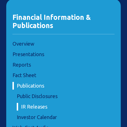
Financial Information &
Publications
Overview
Presentations
Reports
Fact Sheet
Publications
Public Disclosures
IR Releases
Investor Calendar