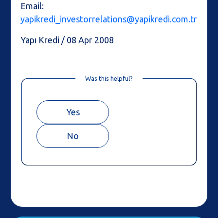
Email:
yapikredi_investorrelations@yapikredi.com.tr
Yapı Kredi / 08 Apr 2008
Was this helpful?
Yes
No