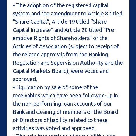
• The adoption of the registered capital
system and the amendment to Article 8 titled
“Share Capital”, Article 19 titled “Share
Capital Increase” and Article 20 titled “Pre-
emptive Rights of Shareholders” of the
Articles of Association (subject to receipt of
the related approvals from the Banking
Regulation and Supervision Authority and the
Capital Markets Board), were voted and
approved,
• Liquidation by sale of some of the
receivables which have been followed-up in
the non-performing loan accounts of our
Bank and clearing of members of the Board
of Directors of liability related to these
activities was voted and approved,