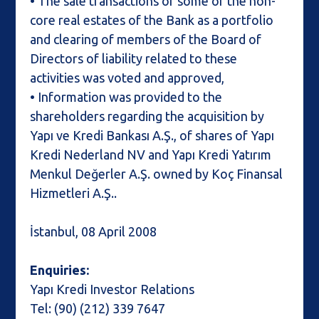
• The sale transactions of some of the non-
core real estates of the Bank as a portfolio
and clearing of members of the Board of
Directors of liability related to these
activities was voted and approved,
• Information was provided to the
shareholders regarding the acquisition by
Yapı ve Kredi Bankası A.Ş., of shares of Yapı
Kredi Nederland NV and Yapı Kredi Yatırım
Menkul Değerler A.Ş. owned by Koç Finansal
Hizmetleri A.Ş..
İstanbul, 08 April 2008
Enquiries:
Yapı Kredi Investor Relations
Tel: (90) (212) 339 7647