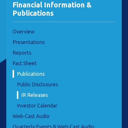
Financial Information &
Publications
Overview
Presentations
Reports
Fact Sheet
Publications
Public Disclosures
IR Releases
Investor Calendar
Web-Cast Audio
Quarterly Events & Web-Cast Audio