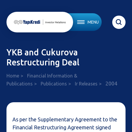
MENU
YKB and Cukurova
Restructuring Deal
Home
Financial Information &
2004
Publications
Publications
Ir Releases
As per the Supplementary Agreement to the
Financial Restructuring Agreement signed