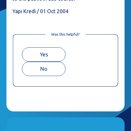
Yapı Kredi / 01 Oct 2004
Was this helpful?
Yes
No