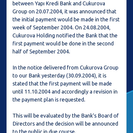
between Yapı Kredi Bank and Cukurova
Group on 20.07.2004, it was announced that
the initial payment would be made in the first
week of September 2004. On 24.08.2004,
Cukurova Holding notified the Bank that the
first payment would be done in the second
half of September 2004.
In the notice delivered from Cukurova Group
to our Bank yesterday (30.09.2004), it is
stated that the first payment will be made
until 11.10.2004 and accordingly a revision in
the payment plan is requested.
This will be evaluated by the Bank's Board of
Directors and the decision will be announced
to the public in due course.