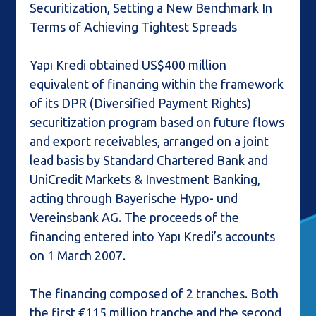
Securitization, Setting a New Benchmark In
Terms of Achieving Tightest Spreads
Yapı Kredi obtained US$400 million
equivalent of financing within the framework
of its DPR (Diversified Payment Rights)
securitization program based on future flows
and export receivables, arranged on a joint
lead basis by Standard Chartered Bank and
UniCredit Markets & Investment Banking,
acting through Bayerische Hypo- und
Vereinsbank AG. The proceeds of the
financing entered into Yapı Kredi’s accounts
on 1 March 2007.
The financing composed of 2 tranches. Both
the first €115 million tranche and the second