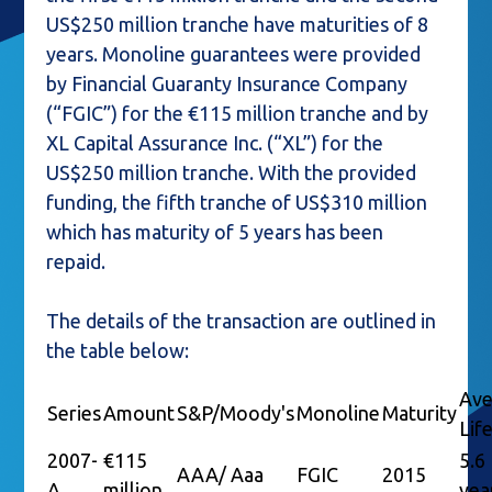
US$250 million tranche have maturities of 8
years. Monoline guarantees were provided
by Financial Guaranty Insurance Company
(“FGIC”) for the €115 million tranche and by
XL Capital Assurance Inc. (“XL”) for the
US$250 million tranche. With the provided
funding, the fifth tranche of US$310 million
which has maturity of 5 years has been
repaid.
The details of the transaction are outlined in
the table below:
Ave
Series
Amount
S&P/Moody's
Monoline
Maturity
Lif
2007-
€115
5.6
AAA/ Aaa
FGIC
2015
A
million
yea