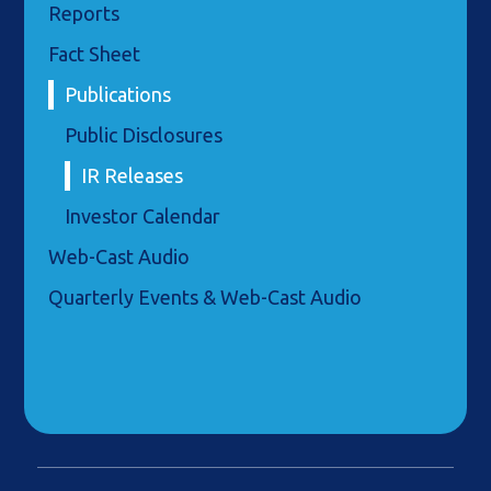
Reports
Fact Sheet
Publications
Public Disclosures
IR Releases
Investor Calendar
Web-Cast Audio
Quarterly Events & Web-Cast Audio