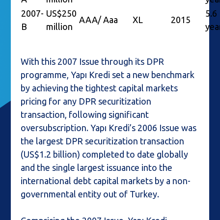
2007-
US$250
5.6
AAA/ Aaa
XL
2015
B
million
yea
With this 2007 Issue through its DPR
programme, Yapı Kredi set a new benchmark
by achieving the tightest capital markets
pricing for any DPR securitization
transaction, following significant
oversubscription. Yapı Kredi’s 2006 Issue was
the largest DPR securitization transaction
(US$1.2 billion) completed to date globally
and the single largest issuance into the
international debt capital markets by a non-
governmental entity out of Turkey.