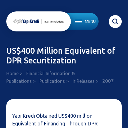
MENU
US$400 Million Equivalent of
DPR Securitization
Home
Financial Information &
2007
Publications
Publications
Ir Releases
Yapı Kredi Obtained US$400 million
Equivalent of Financing Through DPR