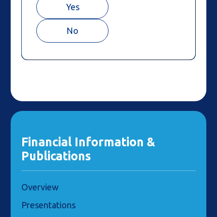
Yes
No
Financial Information &
Publications
Overview
Presentations