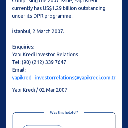
Comprising the 2007 Issue, Yapı Kredi
currently has US$1.29 billion outstanding
under its DPR programme.
İstanbul, 2 March 2007.
Enquiries:
Yapı Kredi Investor Relations
Tel: (90) (212) 339 7647
Email:
yapikredi_investorrelations@yapikredi.com.tr
Yapı Kredi / 02 Mar 2007
Was this helpful?