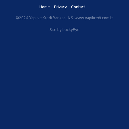
Home
Privacy
Contact
©2024 Yapı ve Kredi Bankası A.Ş.
www.yapikredi.com.tr
Site by LuckyEye