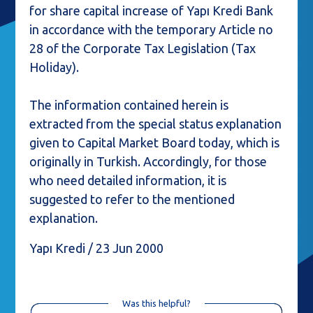
for share capital increase of Yapı Kredi Bank
in accordance with the temporary Article no
28 of the Corporate Tax Legislation (Tax
Holiday).
The information contained herein is
extracted from the special status explanation
given to Capital Market Board today, which is
originally in Turkish. Accordingly, for those
who need detailed information, it is
suggested to refer to the mentioned
explanation.
Yapı Kredi / 23 Jun 2000
Was this helpful?