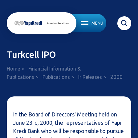
MENU
Turkcell IPO
Home
Financial Information &
2000
Publications
Publications
Ir Releases
In the Board of Directors' Meeting held on
June 23rd, 2000, the representatives of Yapı
Kredi Bank who will be responsible to pursue