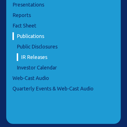
Presentations
Reports
Fact Sheet
Publications
Public Disclosures
IR Releases
Investor Calendar
Web-Cast Audio
Quarterly Events & Web-Cast Audio