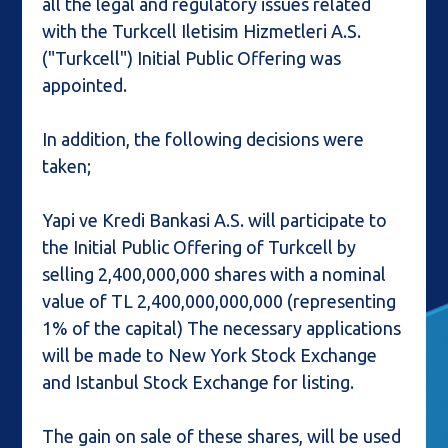
all the legal and regulatory issues related
with the Turkcell Iletisim Hizmetleri A.S.
("Turkcell") Initial Public Offering was
appointed.
In addition, the following decisions were
taken;
Yapi ve Kredi Bankasi A.S. will participate to
the Initial Public Offering of Turkcell by
selling 2,400,000,000 shares with a nominal
value of TL 2,400,000,000,000 (representing
1% of the capital) The necessary applications
will be made to New York Stock Exchange
and Istanbul Stock Exchange for listing.
The gain on sale of these shares, will be used