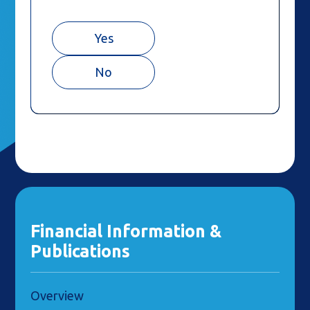
Yes
No
Financial Information &
Publications
Overview