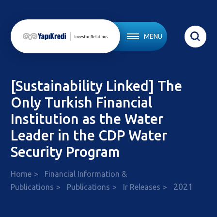
MENU
[Sustainability Linked] The
Only Turkish Financial
Institution as the Water
Leader in the CDP Water
Security Program
Home
Financial Information &
2021
Publications
Publications
Ir Releases