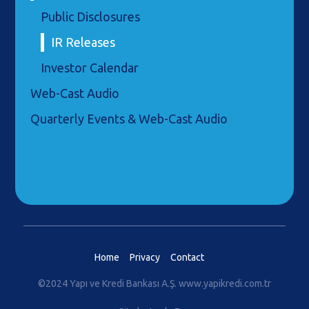
Public Disclosures
IR Releases
Investor Calendar
Web-Cast Audio
Quarterly Events & Web-Cast Audio
Home
Privacy
Contact
©2024 Yapı ve Kredi Bankası A.Ş.
www.yapikredi.com.tr