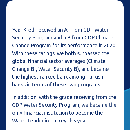
Yapı Kredi received an A- from CDP Water
Security Program and a B from CDP Climate
Change Program for its performance in 2020.
With these ratings, we both surpassed the
global financial sector averages (Climate
Change B-, Water Security B), and became
the highest-ranked bank among Turkish
banks in terms of these two programs.
In addition, with the grade receiving from the
CDP Water Security Program, we became the
only financial institution to become the
Water Leader in Turkey this year.