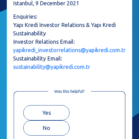
Istanbul, 9 December 2021
Enquiries:
Yapı Kredi Investor Relations & Yapı Kredi
Sustainability
Investor Relations Email:
yapikredi_investorrelations@yapikredi.com.tr
Sustainability Email:
sustainability@yapikredi.com.tr
Was this helpful?
Yes
No