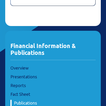
Financial Information &
Publications
Overview
Presentations
Reports
Fact Sheet
Publications