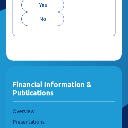
Yes
No
Financial Information &
Publications
Overview
Presentations