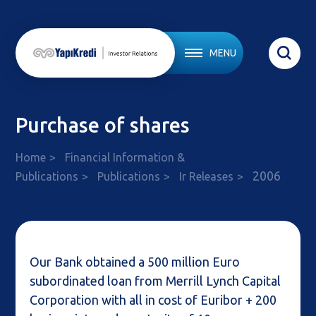
MENU
Purchase of shares
Home
Financial Information &
2006
Publications
Publications
Ir Releases
Our Bank obtained a 500 million Euro
subordinated loan from Merrill Lynch Capital
Corporation with all in cost of Euribor + 200