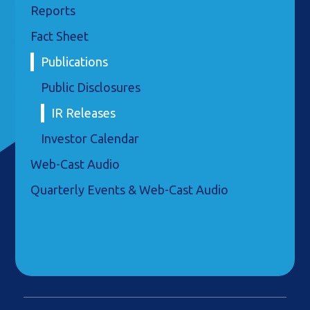
Reports
Fact Sheet
Publications
Public Disclosures
IR Releases
Investor Calendar
Web-Cast Audio
Quarterly Events & Web-Cast Audio