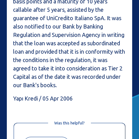
basis points and a maturity of 10 years
callable after 5 years, assisted by the
guarantee of UniCredito Italiano SpA. It was
also notified to our Bank by Banking
Regulation and Supervision Agency in writing
that the loan was accepted as subordinated
loan and provided that it is in conformity with
the conditions in the regulation, it was
agreed to take it into consideration as Tier 2
Capital as of the date it was recorded under
our Bank's books.
Yapı Kredi / 05 Apr 2006
Was this helpful?