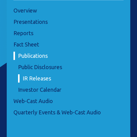
Overview
Presentations
Reports
Fact Sheet
Publications
Public Disclosures
IR Releases
Investor Calendar
Web-Cast Audio
Quarterly Events & Web-Cast Audio