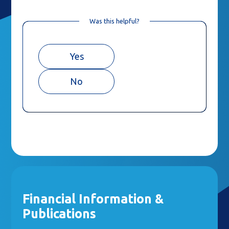
Was this helpful?
Yes
No
Financial Information &
Publications