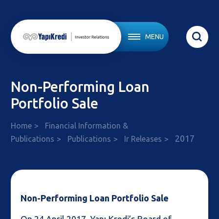
MENU
Non-Performing Loan
Portfolio Sale
Home
Financial Information &
2017
Publications
Publications
Ir Releases
Non-Performing Loan Portfolio Sale