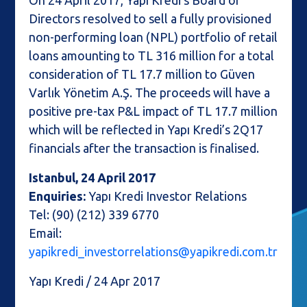
On 24 April 2017, Yapı Kredi’s Board of
Directors resolved to sell a fully provisioned
non-performing loan (NPL) portfolio of retail
loans amounting to TL 316 million for a total
consideration of TL 17.7 million to Güven
Varlık Yönetim A.Ş. The proceeds will have a
positive pre-tax P&L impact of TL 17.7 million
which will be reflected in Yapı Kredi’s 2Q17
financials after the transaction is finalised.
Istanbul, 24 April 2017
Enquiries:
Yapı Kredi Investor Relations
Tel: (90) (212) 339 6770
Email:
yapikredi_investorrelations@yapikredi.com.tr
Yapı Kredi / 24 Apr 2017