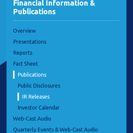
Financial Information &
Publications
Overview
Presentations
Reports
Fact Sheet
Publications
Public Disclosures
IR Releases
Investor Calendar
Web-Cast Audio
Quarterly Events & Web-Cast Audio