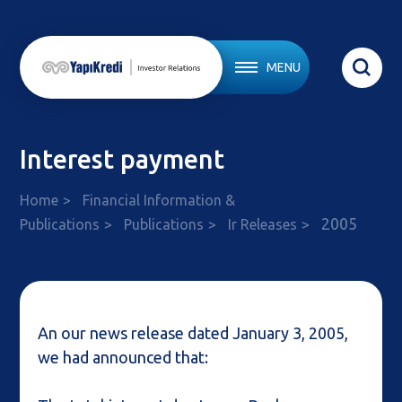
MENU
Interest payment
Home
Financial Information &
2005
Publications
Publications
Ir Releases
An our news release dated January 3, 2005,
we had announced that: