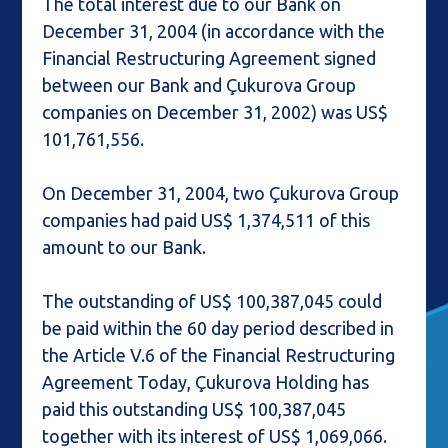
The total interest due to our Bank on
December 31, 2004 (in accordance with the
Financial Restructuring Agreement signed
between our Bank and Çukurova Group
companies on December 31, 2002) was US$
101,761,556.
On December 31, 2004, two Çukurova Group
companies had paid US$ 1,374,511 of this
amount to our Bank.
The outstanding of US$ 100,387,045 could
be paid within the 60 day period described in
the Article V.6 of the Financial Restructuring
Agreement Today, Çukurova Holding has
paid this outstanding US$ 100,387,045
together with its interest of US$ 1,069,066.