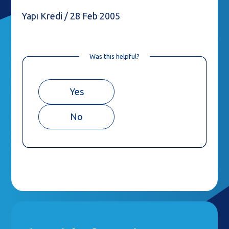
Yapı Kredi / 28 Feb 2005
Was this helpful?
Yes
No