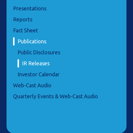
Presentations
Reports
Fact Sheet
Publications
Public Disclosures
IR Releases
Investor Calendar
Web-Cast Audio
Quarterly Events & Web-Cast Audio