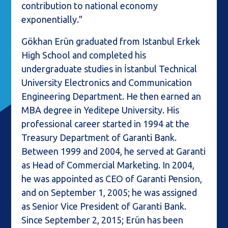
contribution to national economy
exponentially."
Gökhan Erün graduated from Istanbul Erkek
High School and completed his
undergraduate studies in İstanbul Technical
University Electronics and Communication
Engineering Department. He then earned an
MBA degree in Yeditepe University. His
professional career started in 1994 at the
Treasury Department of Garanti Bank.
Between 1999 and 2004, he served at Garanti
as Head of Commercial Marketing. In 2004,
he was appointed as CEO of Garanti Pension,
and on September 1, 2005; he was assigned
as Senior Vice President of Garanti Bank.
Since September 2, 2015; Erün has been