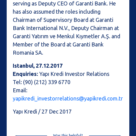
serving as Deputy CEO of Garanti Bank. He
has also assumed the roles including
Chairman of Supervisory Board at Garanti
Bank International N.V., Deputy Chairman at
Garanti Yatırım ve Menkul Kıymetler A.Ş. and
Member of the Board at Garanti Bank
Romania SA.
Istanbul, 27.12.2017
Enquiries:
Yapı Kredi Investor Relations
Tel: (90) (212) 339 6770
Email:
yapikredi_investorrelations@yapikredi.com.tr
Yapı Kredi / 27 Dec 2017
Was this helpful?