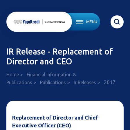
MENU
IR Release - Replacement of
Director and CEO
Home
Financial Information &
2017
Publications
Publications
Ir Releases
Replacement of Director and Chief
Executive Officer (CEO)