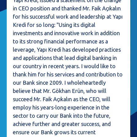
Yapı Kredi, issued a statement on the change
in CEO position and thanked Mr. Faik Açıkalın
for his successful work and leadership at Yapı
Kredi for so long: "Using its digital
investments and innovative work in addition
to its strong financial performance as a
leverage, Yapı Kredi has developed practices
and applications that lead digital banking in
our country in recent years. I would like to
thank him for his services and contribution to
our Bank since 2009. I wholeheartedly
believe that Mr. Gökhan Erün, who will
succeed Mr. Faik Açıkalın as the CEO, will
employ his years-long experience in the
sector to carry our Bank into the future,
achieve further and greater success, and
ensure our Bank grows its current