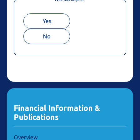
Yes
No
Financial Information &
Publications
Overview