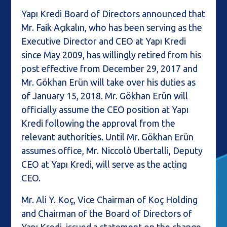
Yapı Kredi Board of Directors announced that
Mr. Faik Açıkalın, who has been serving as the
Executive Director and CEO at Yapı Kredi
since May 2009, has willingly retired from his
post effective from December 29, 2017 and
Mr. Gökhan Erün will take over his duties as
of January 15, 2018. Mr. Gökhan Erün will
officially assume the CEO position at Yapı
Kredi following the approval from the
relevant authorities. Until Mr. Gökhan Erün
assumes office, Mr. Niccolò Ubertalli, Deputy
CEO at Yapı Kredi, will serve as the acting
CEO.
Mr. Ali Y. Koç, Vice Chairman of Koç Holding
and Chairman of the Board of Directors of