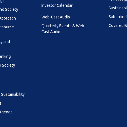
ngs
Investor Calendar
Sustainab
nd Society
Subordina
Web-Cast Audio
 Approach
Covered 
Quarterly Events & Web-
esource
Cast Audio
ty and
anking
o Society
Sustainability
s
 Agenda