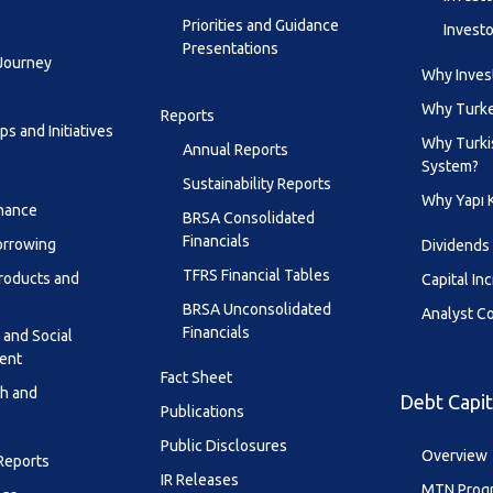
Priorities and Guidance
Investo
Presentations
 Journey
Why Invest
Why Turk
Reports
s and Initiatives
Why Turki
Annual Reports
System?
Sustainability Reports
Why Yapı 
inance
BRSA Consolidated
Financials
orrowing
Dividends
TFRS Financial Tables
roducts and
Capital In
BRSA Unconsolidated
Analyst C
Financials
 and Social
ent
Fact Sheet
th and
Debt Capit
Publications
Public Disclosures
Overview
 Reports
IR Releases
MTN Prog