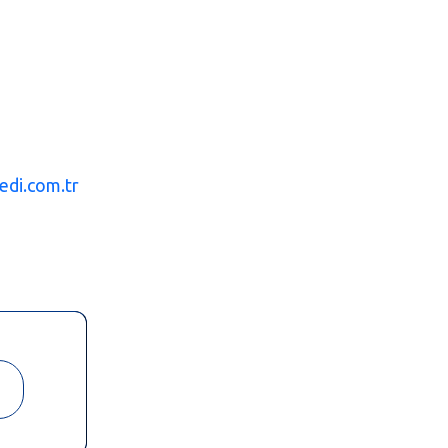
edi.com.tr