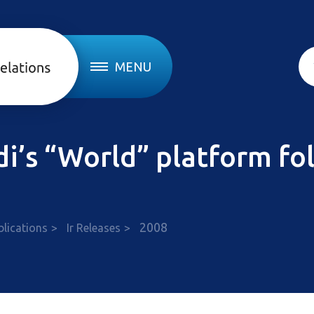
MENU
edi’s “World” platform f
2008
blications
Ir Releases