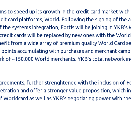
ms to speed up its growth in the credit card market with
edit card platforms, World. Following the signing of the
the systems integration, Fortis will be joining in YKB’s
credit cards will be replaced by new ones with the World
enefit from a wide array of premium quality World Card s
e points accumulating with purchases and merchant camp
ork of ~150,000 World merchants. YKB’s total network in
greements, further strenghtened with the inclusion of F
etration and offer a stronger value proposition, which in 
f Worldcard as well as YKB’s negotiating power with th