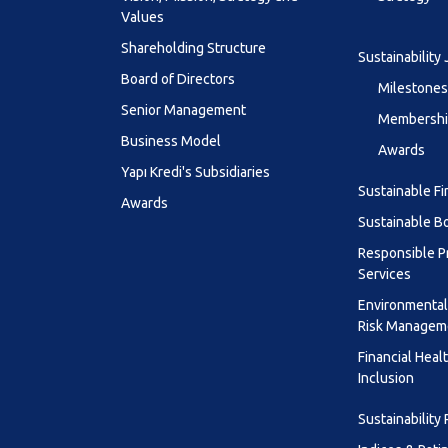
Values
Shareholding Structure
Sustainability
Board of Directors
Milestones
Senior Management
Membership
Business Model
Awards
Yapı Kredi's Subsidiaries
Sustainable F
Awards
Sustainable B
Responsible P
Services
Environmental
Risk Managem
Financial Heal
Inclusion
Sustainability