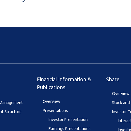
Financial Information &
Share
Publications
Overview
Overview
y Management
Stock and 
Presentations
t Structure
Investor T
Investor Presentation
Interac
Earnings Presentations
Investo