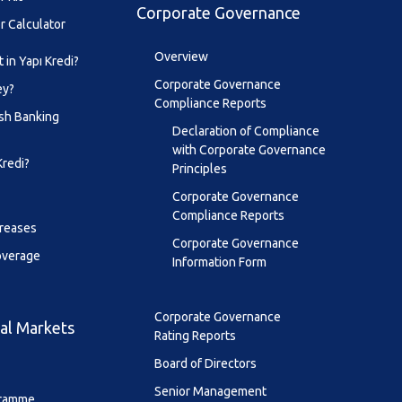
Corporate Governance
r Calculator
Overview
 in Yapı Kredi?
Corporate Governance
ey?
Compliance Reports
sh Banking
Declaration of Compliance
with Corporate Governance
Kredi?
Principles
Corporate Governance
Compliance Reports
creases
Corporate Governance
overage
Information Form
Corporate Governance
al Markets
Rating Reports
Board of Directors
Senior Management
ramme