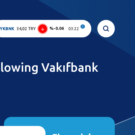
i
%-0.06
YKBNK
34,02 TRY
03:22
ollowing Vakıfbank