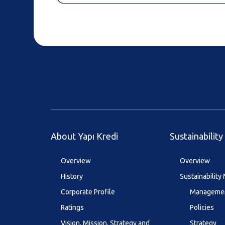
About Yapı Kredi
Sustainability
Overview
Overview
History
Sustainabilit
Corporate Profile
Managemen
Ratings
Policies
Vision, Mission, Strategy and
Strategy