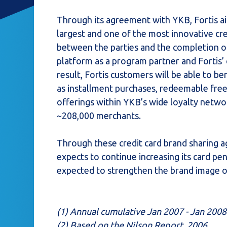
Through its agreement with YKB, Fortis ai
largest and one of the most innovative cr
between the parties and the completion of 
platform as a program partner and Fortis’ 
result, Fortis customers will be able to b
as installment purchases, redeemable fre
offerings within YKB’s wide loyalty netw
~208,000 merchants.
Through these credit card brand sharing a
expects to continue increasing its card pen
expected to strengthen the brand image o
(1) Annual cumulative Jan 2007 - Jan 2008
(2) Based on the Nilson Report, 2006