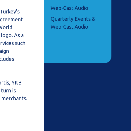
Web-Cast Audio
 Turkey’s
Quarterly Events &
 agreement
Web-Cast Audio
 World
 logo. As a
ervices such
aign
cludes
ortis, YKB
turn is
e merchants.