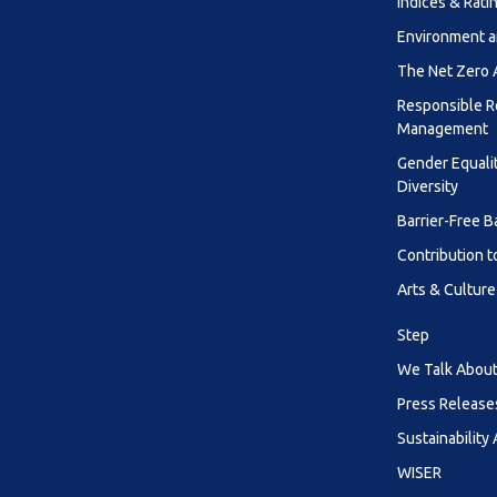
Indices & Rati
Environment a
The Net Zero
Responsible R
Management
Gender Equali
Diversity
Barrier-Free B
Contribution t
Arts & Culture
Step
We Talk About 
Press Release
Sustainability
WISER