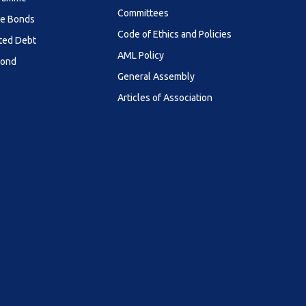
Committees
le Bonds
Code of Ethics and Policies
ted Debt
AML Policy
Bond
General Assembly
Articles of Association