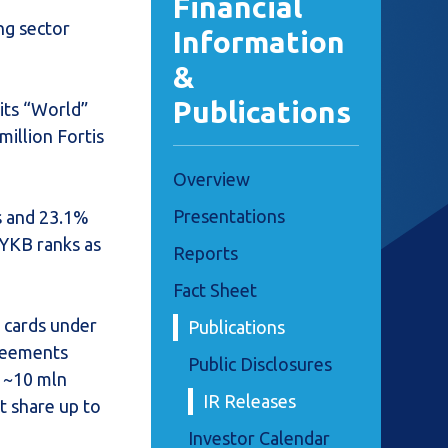
Financial
ng sector
Information
&
Publications
its “World”
million Fortis
Overview
Presentations
s and 23.1%
 YKB ranks as
Reports
Fact Sheet
t cards under
Publications
greements
Public Disclosures
h ~10 mln
IR Releases
t share up to
Investor Calendar