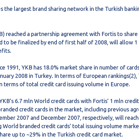
s the largest brand sharing network in the Turkish banki
) reached a partnership agreement with Fortis to share 
to be finalized by end of first half of 2008, will allow 1 
fits.
nce 1991, YKB has 18.0% market share in number of card
anuary 2008 in Turkey. In terms of European rankings(2),
n terms of total credit card issuing volume in Europe.
YKB’s 6.7 mln World credit cards with Fortis’ 1 mln credi
branded credit cards in the market, including previous a
ember 2007 and December 2007, respectively, will reac
g World branded credit cards’ total issuing volume marke
are up to ~29% in the Turkish credit card market.