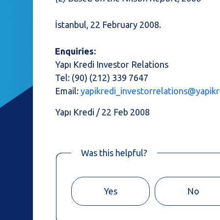
İstanbul, 22 February 2008.
Enquiries:
Yapı Kredi Investor Relations
Tel: (90) (212) 339 7647
Email:
yapikredi_investorrelations@yapikr
Yapı Kredi / 22 Feb 2008
Was this helpful?
Yes
No