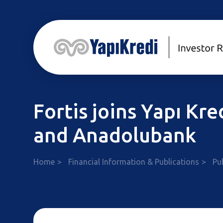
Fortis joins Yapı Kr
and Anadolubank
Home
Financial Information & Publications
Pu