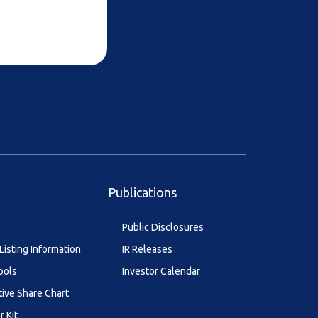
Publications
Public Disclosures
Listing Information
IR Releases
ools
Investor Calendar
tive Share Chart
r Kit