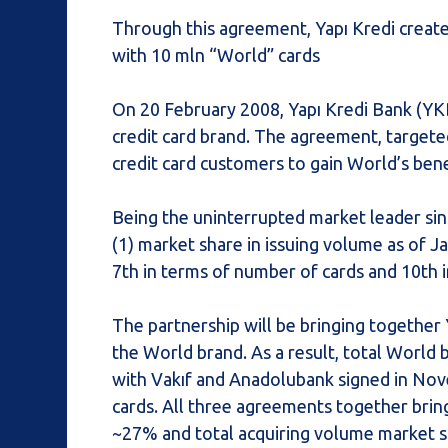
Through this agreement, Yapı Kredi create
with 10 mln “World” cards
On 20 February 2008, Yapı Kredi Bank (YKB
credit card brand. The agreement, targeted 
credit card customers to gain World’s bene
Being the uninterrupted market leader si
(1) market share in issuing volume as of J
7th in terms of number of cards and 10th i
The partnership will be bringing together 
the World brand. As a result, total World 
with Vakıf and Anadolubank signed in Nov
cards. All three agreements together brin
~27% and total acquiring volume market sh