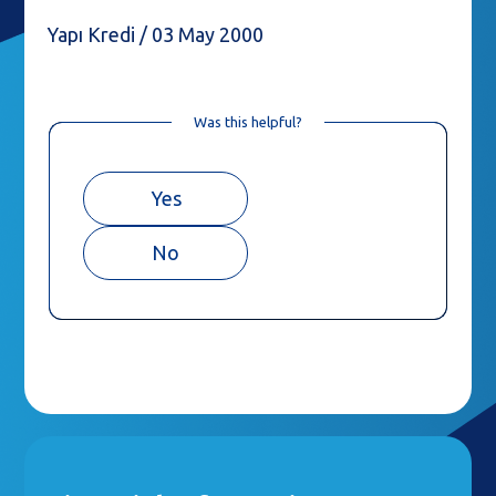
Yapı Kredi / 03 May 2000
Was this helpful?
Yes
No