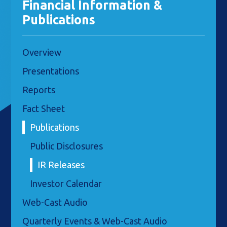
Financial Information &
Publications
Overview
Presentations
Reports
Fact Sheet
Publications
Public Disclosures
IR Releases
Investor Calendar
Web-Cast Audio
Quarterly Events & Web-Cast Audio