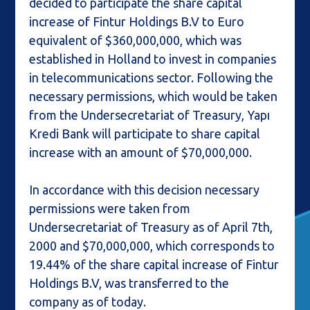
decided to participate the share capital
increase of Fintur Holdings B.V to Euro
equivalent of $360,000,000, which was
established in Holland to invest in companies
in telecommunications sector. Following the
necessary permissions, which would be taken
from the Undersecretariat of Treasury, Yapı
Kredi Bank will participate to share capital
increase with an amount of $70,000,000.
In accordance with this decision necessary
permissions were taken from
Undersecretariat of Treasury as of April 7th,
2000 and $70,000,000, which corresponds to
19.44% of the share capital increase of Fintur
Holdings B.V, was transferred to the
company as of today.