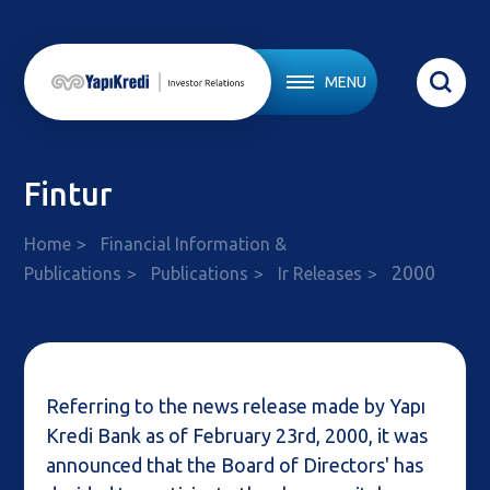
MENU
Fintur
Home
Financial Information &
2000
Publications
Publications
Ir Releases
Referring to the news release made by Yapı
Kredi Bank as of February 23rd, 2000, it was
announced that the Board of Directors' has