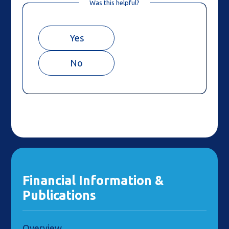
Was this helpful?
Yes
No
Financial Information &
Publications
Overview