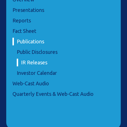
Presentations
Reports
Fact Sheet
Publications
Public Disclosures
IR Releases
Investor Calendar
Web-Cast Audio
Quarterly Events & Web-Cast Audio