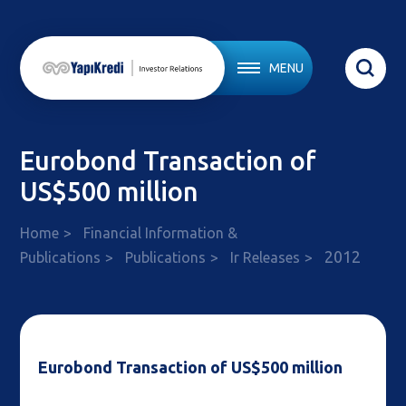
MENU
Eurobond Transaction of
US$500 million
Home
Financial Information &
2012
Publications
Publications
Ir Releases
Eurobond Transaction of US$500 million