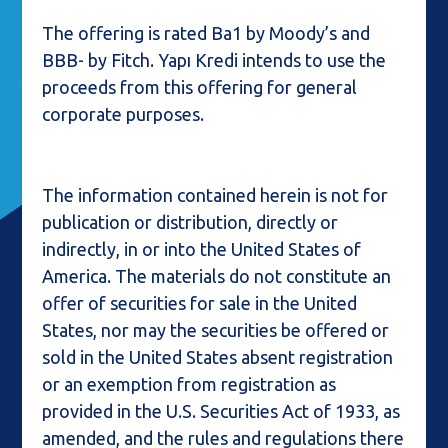
The offering is rated Ba1 by Moody’s and
BBB- by Fitch. Yapı Kredi intends to use the
proceeds from this offering for general
corporate purposes.
The information contained herein is not for
publication or distribution, directly or
indirectly, in or into the United States of
America. The materials do not constitute an
offer of securities for sale in the United
States, nor may the securities be offered or
sold in the United States absent registration
or an exemption from registration as
provided in the U.S. Securities Act of 1933, as
amended, and the rules and regulations there