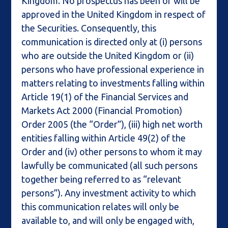
Kingdom. No prospectus has been or will be
approved in the United Kingdom in respect of
the Securities. Consequently, this
communication is directed only at (i) persons
who are outside the United Kingdom or (ii)
persons who have professional experience in
matters relating to investments falling within
Article 19(1) of the Financial Services and
Markets Act 2000 (Financial Promotion)
Order 2005 (the “Order”), (iii) high net worth
entities falling within Article 49(2) of the
Order and (iv) other persons to whom it may
lawfully be communicated (all such persons
together being referred to as “relevant
persons”). Any investment activity to which
this communication relates will only be
available to, and will only be engaged with,