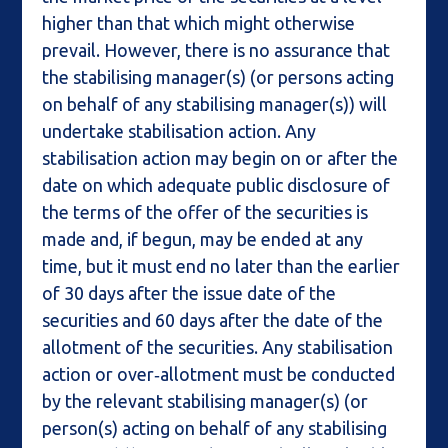
higher than that which might otherwise
prevail. However, there is no assurance that
the stabilising manager(s) (or persons acting
on behalf of any stabilising manager(s)) will
undertake stabilisation action. Any
stabilisation action may begin on or after the
date on which adequate public disclosure of
the terms of the offer of the securities is
made and, if begun, may be ended at any
time, but it must end no later than the earlier
of 30 days after the issue date of the
securities and 60 days after the date of the
allotment of the securities. Any stabilisation
action or over‑allotment must be conducted
by the relevant stabilising manager(s) (or
person(s) acting on behalf of any stabilising