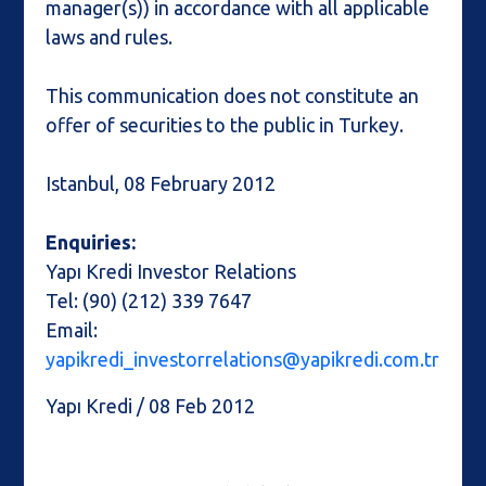
manager(s)) in accordance with all applicable
laws and rules.
This communication does not constitute an
offer of securities to the public in Turkey.
Istanbul, 08 February 2012
Enquiries:
Yapı Kredi Investor Relations
Tel: (90) (212) 339 7647
Email:
yapikredi_investorrelations@yapikredi.com.tr
Yapı Kredi / 08 Feb 2012