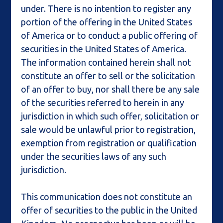
under. There is no intention to register any
portion of the offering in the United States
of America or to conduct a public offering of
securities in the United States of America.
The information contained herein shall not
constitute an offer to sell or the solicitation
of an offer to buy, nor shall there be any sale
of the securities referred to herein in any
jurisdiction in which such offer, solicitation or
sale would be unlawful prior to registration,
exemption from registration or qualification
under the securities laws of any such
jurisdiction.
This communication does not constitute an
offer of securities to the public in the United