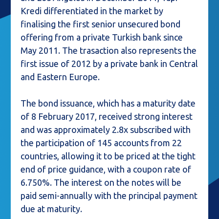
Kredi differentiated in the market by
finalising the first senior unsecured bond
offering from a private Turkish bank since
May 2011. The trasaction also represents the
first issue of 2012 by a private bank in Central
and Eastern Europe.
The bond issuance, which has a maturity date
of 8 February 2017, received strong interest
and was approximately 2.8x subscribed with
the participation of 145 accounts from 22
countries, allowing it to be priced at the tight
end of price guidance, with a coupon rate of
6.750%. The interest on the notes will be
paid semi-annually with the principal payment
due at maturity.