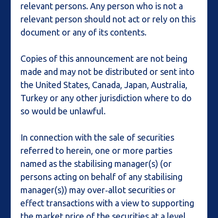
relevant persons. Any person who is not a
relevant person should not act or rely on this
document or any of its contents.
Copies of this announcement are not being
made and may not be distributed or sent into
the United States, Canada, Japan, Australia,
Turkey or any other jurisdiction where to do
so would be unlawful.
In connection with the sale of securities
referred to herein, one or more parties
named as the stabilising manager(s) (or
persons acting on behalf of any stabilising
manager(s)) may over‑allot securities or
effect transactions with a view to supporting
the market price of the securities at a level