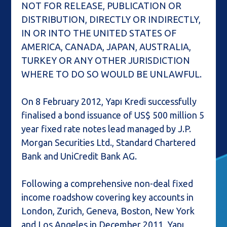
NOT FOR RELEASE, PUBLICATION OR
DISTRIBUTION, DIRECTLY OR INDIRECTLY,
IN OR INTO THE UNITED STATES OF
AMERICA, CANADA, JAPAN, AUSTRALIA,
TURKEY OR ANY OTHER JURISDICTION
WHERE TO DO SO WOULD BE UNLAWFUL.
On 8 February 2012, Yapı Kredi successfully
finalised a bond issuance of US$ 500 million 5
year fixed rate notes lead managed by J.P.
Morgan Securities Ltd., Standard Chartered
Bank and UniCredit Bank AG.
Following a comprehensive non-deal fixed
income roadshow covering key accounts in
London, Zurich, Geneva, Boston, New York
and Los Angeles in December 2011, Yapı