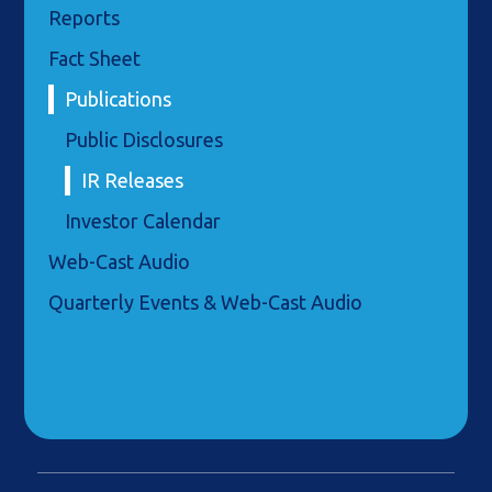
Reports
Fact Sheet
Publications
Public Disclosures
IR Releases
Investor Calendar
Web-Cast Audio
Quarterly Events & Web-Cast Audio