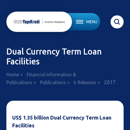
MENU
Dual Currency Term Loan
Facilities
Home
Financial Information &
2017
Publications
Publications
Ir Releases
US$ 1.35 billion Dual Currency Term Loan
Facilities