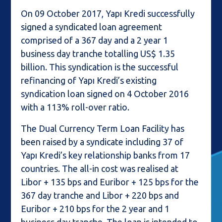
On 09 October 2017, Yapı Kredi successfully
signed a syndicated loan agreement
comprised of a 367 day and a 2 year 1
business day tranche totalling US$ 1.35
billion. This syndication is the successful
refinancing of Yapı Kredi’s existing
syndication loan signed on 4 October 2016
with a 113% roll-over ratio.
The Dual Currency Term Loan Facility has
been raised by a syndicate including 37 of
Yapı Kredi’s key relationship banks from 17
countries. The all-in cost was realised at
Libor + 135 bps and Euribor + 125 bps for the
367 day tranche and Libor + 220 bps and
Euribor + 210 bps for the 2 year and 1