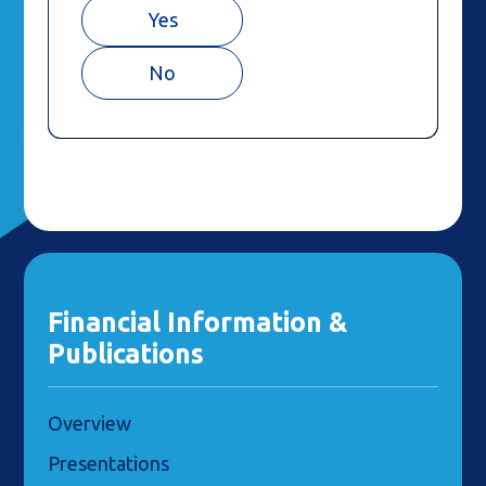
Yes
No
Financial Information &
Publications
Overview
Presentations