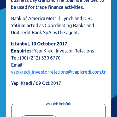
business day tranche. The loan is intended to
be used for trade finance activities.
Bank of America Merrill Lynch and ICBC
Yatirim acted as Coordinating Banks and
UniCredit Bank SpA as the agent.
Istanbul, 10 October 2017
Enquiries:
Yapı Kredi Investor Relations
Tel: (90) (212) 339 6770
Email:
yapikredi_investorrelations@yapikredi.com.tr
Yapı Kredi / 09 Oct 2017
Was this helpful?