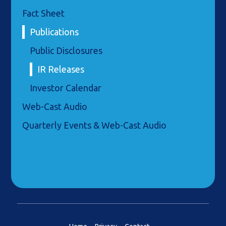
Fact Sheet
Publications
Public Disclosures
IR Releases
Investor Calendar
Web-Cast Audio
Quarterly Events & Web-Cast Audio