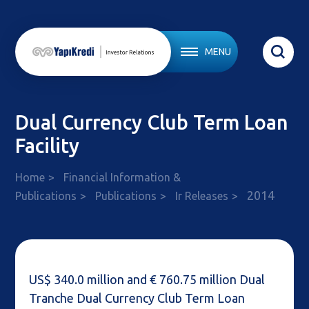
MENU
Dual Currency Club Term Loan
Facility
Home
Financial Information &
2014
Publications
Publications
Ir Releases
US$ 340.0 million and € 760.75 million Dual
Tranche Dual Currency Club Term Loan