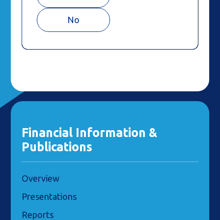
No
Financial Information &
Publications
Overview
Presentations
Reports