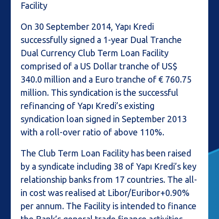
Facility
On 30 September 2014, Yapı Kredi
successfully signed a 1-year Dual Tranche
Dual Currency Club Term Loan Facility
comprised of a US Dollar tranche of US$
340.0 million and a Euro tranche of € 760.75
million. This syndication is the successful
refinancing of Yapı Kredi’s existing
syndication loan signed in September 2013
with a roll-over ratio of above 110%.
The Club Term Loan Facility has been raised
by a syndicate including 38 of Yapı Kredi’s key
relationship banks from 17 countries. The all-
in cost was realised at Libor/Euribor+0.90%
per annum. The Facility is intended to finance