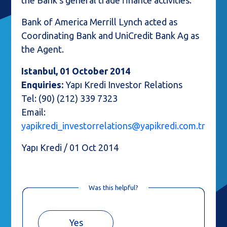
the Bank’s general trade finance activities.
Bank of America Merrill Lynch acted as
Coordinating Bank and UniCredit Bank Ag as
the Agent.
Istanbul, 01 October 2014
Enquiries:
Yapı Kredi Investor Relations
Tel: (90) (212) 339 7323
Email:
yapikredi_investorrelations@yapikredi.com.tr
Yapı Kredi / 01 Oct 2014
Was this helpful?
Yes