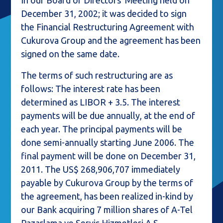
In our Board of Directors' Meeting held on
December 31, 2002; it was decided to sign
the Financial Restructuring Agreement with
Cukurova Group and the agreement has been
signed on the same date.
The terms of such restructuring are as
follows: The interest rate has been
determined as LIBOR + 3.5. The interest
payments will be due annually, at the end of
each year. The principal payments will be
done semi-annually starting June 2006. The
final payment will be done on December 31,
2011. The US$ 268,906,707 immediately
payable by Cukurova Group by the terms of
the agreement, has been realized in-kind by
our Bank acquiring 7 million shares of A-Tel