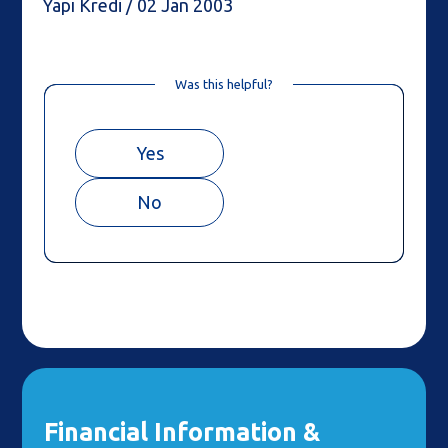
Yapı Kredi / 02 Jan 2003
Was this helpful?
Yes
No
Financial Information &