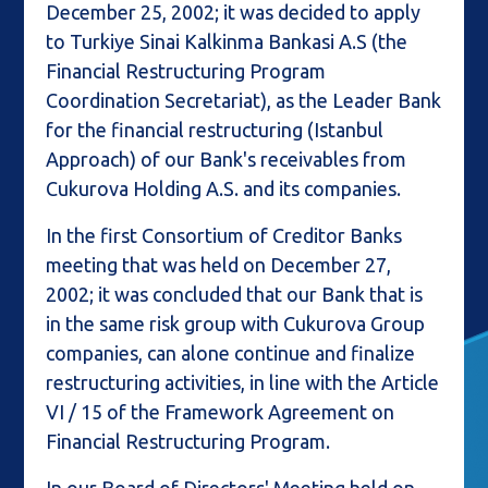
December 25, 2002; it was decided to apply
to Turkiye Sinai Kalkinma Bankasi A.S (the
Financial Restructuring Program
Coordination Secretariat), as the Leader Bank
for the financial restructuring (Istanbul
Approach) of our Bank's receivables from
Cukurova Holding A.S. and its companies.
In the first Consortium of Creditor Banks
meeting that was held on December 27,
2002; it was concluded that our Bank that is
in the same risk group with Cukurova Group
companies, can alone continue and finalize
restructuring activities, in line with the Article
VI / 15 of the Framework Agreement on
Financial Restructuring Program.