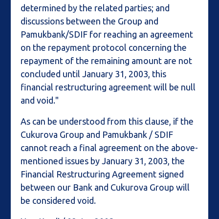
determined by the related parties; and
discussions between the Group and
Pamukbank/SDIF for reaching an agreement
on the repayment protocol concerning the
repayment of the remaining amount are not
concluded until January 31, 2003, this
financial restructuring agreement will be null
and void."
As can be understood from this clause, if the
Cukurova Group and Pamukbank / SDIF
cannot reach a final agreement on the above-
mentioned issues by January 31, 2003, the
Financial Restructuring Agreement signed
between our Bank and Cukurova Group will
be considered void.