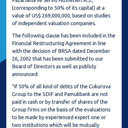
Pazarlama ve Servis Hizmetleri A.S.,
(corresponding to 50% of its capital) at a
value of US$ 269,000,000, based on studies
of independent valuation companies.
The following clause has been included in the
Financial Restructuring Agreement in line
with the decision of BRSA dated December
26, 2002 that has been submitted to our
Board of Directors as well as publicly
announced:
"If 50% of all kind of debts of the Cukurova
Group to the SDIF and Pamukbank are not
paid in cash or by transfer of shares of the
Group firms on the basis of the evaluations
to be made by experienced expert one or
two institutions which will be mutually