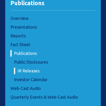
Publications
Overview
Presentations
Reports
Fact Sheet
Publications
Public Disclosures
IR Releases
Investor Calendar
Web-Cast Audio
Quarterly Events & Web-Cast Audio