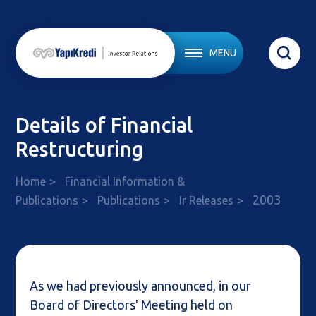
MENU
Details of Financial
Restructuring
Home
Financial Information &
2003
Publications
Publications
Ir Releases
As we had previously announced, in our
Board of Directors' Meeting held on