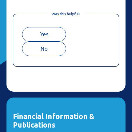
Was this helpful?
Yes
No
Financial Information &
Publications