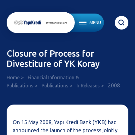
MENU
Closure of Process for
Divestiture of YK Koray
Home
Financial Information &
2008
Publications
Publications
Ir Releases
On 15 May 2008, Yapı Kredi Bank (YKB) had
announced the launch of the process jointly