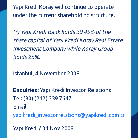
Yapı Kredi Koray will continue to operate
under the current shareholding structure.
(*) Yapı Kredi Bank holds 30.45% of the
share capital of Yapı Kredi Koray Real Estate
Investment Company while Koray Group
holds 25%.
İstanbul, 4 November 2008.
Enquiries:
Yapı Kredi Investor Relations
Tel: (90) (212) 339 7647
Email:
yapikredi_investorrelations@yapikredi.com.tr
Yapı Kredi / 04 Nov 2008