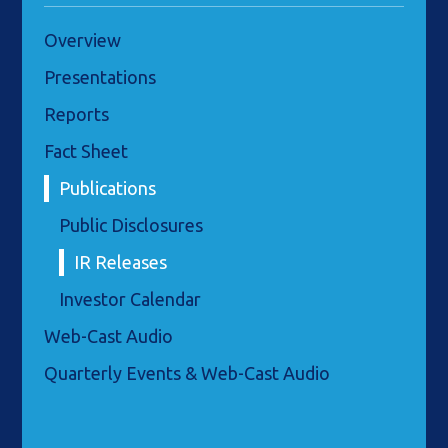
Overview
Presentations
Reports
Fact Sheet
Publications
Public Disclosures
IR Releases
Investor Calendar
Web-Cast Audio
Quarterly Events & Web-Cast Audio