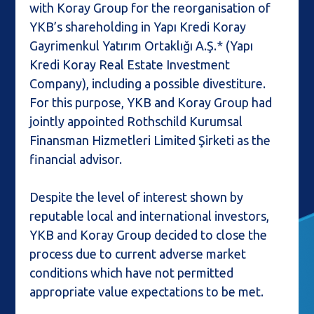
with Koray Group for the reorganisation of
YKB’s shareholding in Yapı Kredi Koray
Gayrimenkul Yatırım Ortaklığı A.Ş.* (Yapı
Kredi Koray Real Estate Investment
Company), including a possible divestiture.
For this purpose, YKB and Koray Group had
jointly appointed Rothschild Kurumsal
Finansman Hizmetleri Limited Şirketi as the
financial advisor.
Despite the level of interest shown by
reputable local and international investors,
YKB and Koray Group decided to close the
process due to current adverse market
conditions which have not permitted
appropriate value expectations to be met.