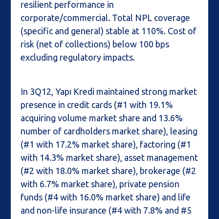
resilient performance in
corporate/commercial. Total NPL coverage
(specific and general) stable at 110%. Cost of
risk (net of collections) below 100 bps
excluding regulatory impacts.
In 3Q12, Yapı Kredi maintained strong market
presence in credit cards (#1 with 19.1%
acquiring volume market share and 13.6%
number of cardholders market share), leasing
(#1 with 17.2% market share), factoring (#1
with 14.3% market share), asset management
(#2 with 18.0% market share), brokerage (#2
with 6.7% market share), private pension
funds (#4 with 16.0% market share) and life
and non-life insurance (#4 with 7.8% and #5