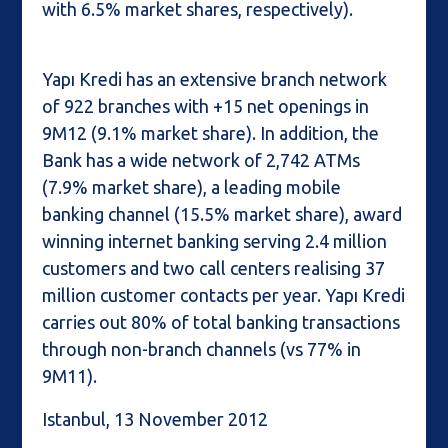
with 6.5% market shares, respectively).
Yapı Kredi has an extensive branch network
of 922 branches with +15 net openings in
9M12 (9.1% market share). In addition, the
Bank has a wide network of 2,742 ATMs
(7.9% market share), a leading mobile
banking channel (15.5% market share), award
winning internet banking serving 2.4 million
customers and two call centers realising 37
million customer contacts per year. Yapı Kredi
carries out 80% of total banking transactions
through non-branch channels (vs 77% in
9M11).
Istanbul, 13 November 2012