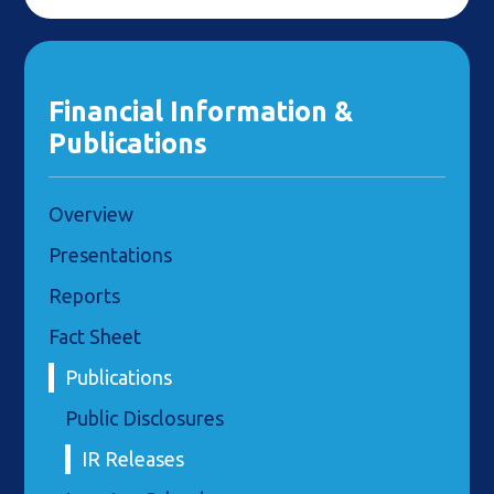
Financial Information &
Publications
Overview
Presentations
Reports
Fact Sheet
Publications
Public Disclosures
IR Releases