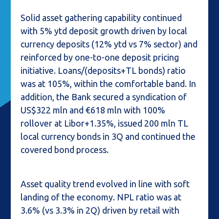
Solid asset gathering capability continued
with 5% ytd deposit growth driven by local
currency deposits (12% ytd vs 7% sector) and
reinforced by one-to-one deposit pricing
initiative. Loans/(deposits+TL bonds) ratio
was at 105%, within the comfortable band. In
addition, the Bank secured a syndication of
US$322 mln and €618 mln with 100%
rollover at Libor+1.35%, issued 200 mln TL
local currency bonds in 3Q and continued the
covered bond process.
Asset quality trend evolved in line with soft
landing of the economy. NPL ratio was at
3.6% (vs 3.3% in 2Q) driven by retail with