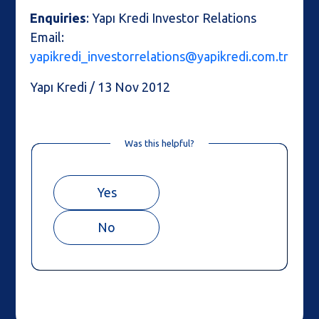
Enquiries
: Yapı Kredi Investor Relations
Email:
yapikredi_investorrelations@yapikredi.com.tr
Yapı Kredi / 13 Nov 2012
Was this helpful?
Yes
No