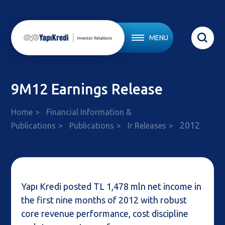
MENU
9M12 Earnings Release
Home
Financial Information &
2012
Publications
Publications
Ir Releases
Yapı Kredi posted TL 1,478 mln net income in
the first nine months of 2012 with robust
core revenue performance, cost discipline