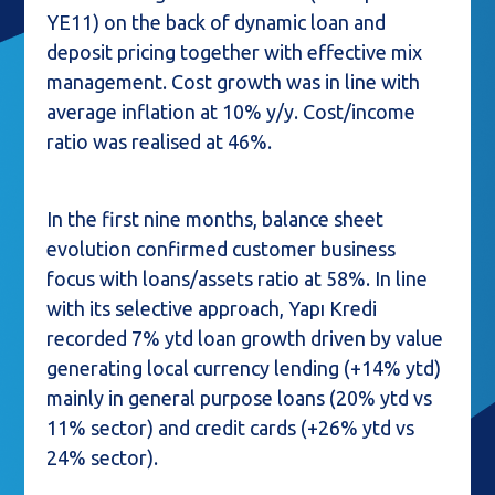
YE11) on the back of dynamic loan and
deposit pricing together with effective mix
management. Cost growth was in line with
average inflation at 10% y/y. Cost/income
ratio was realised at 46%.
In the first nine months, balance sheet
evolution confirmed customer business
focus with loans/assets ratio at 58%. In line
with its selective approach, Yapı Kredi
recorded 7% ytd loan growth driven by value
generating local currency lending (+14% ytd)
mainly in general purpose loans (20% ytd vs
11% sector) and credit cards (+26% ytd vs
24% sector).