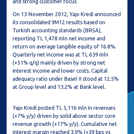
and strong customer focus
On 13 November 2012, Yapı Kredi announced
its consolidated 9M12 results based on
Turkish accounting standards (BRSA),
reporting TL 1,478 mln net income and
return on average tangible equity of 16.8%.
Quarterly net income was at TL 639 mln
(+51% q/q) mainly driven by strong net
interest income and lower costs. Capital
adequacy ratio under Basel II stood at 12.5%
at Group level and 13.2% at Bank level.
Yapı Kredi posted TL 5,116 mln in revenues
(+7% y/y) driven by solid above sector core
revenue growth (+17% y/y). Cumulative net
interest margin reached 3.9% (+39 bps vs