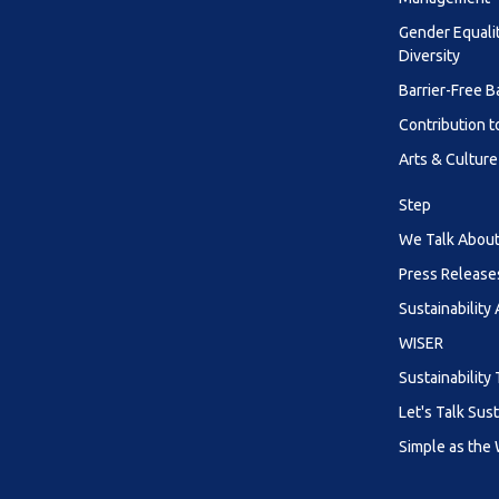
Gender Equali
Diversity
Barrier-Free B
Contribution t
Arts & Culture
Step
We Talk About 
Press Release
Sustainability
WISER
Sustainability 
Let's Talk Sust
Simple as the