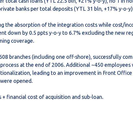
er total cash loans (YTL 22.5 bln, +21% y-o-y), no 1 in n
ivate banks per total deposits (YTL 31 bln, +17% y-o-y)
g the absorption of the integration costs while cost/in
t down by 0.5 ppts y-o-y to 6.7% excluding the new re
oning coverage.
608 branches (including one off-shore), successfully com
 process at the end of 2006. Additional ~450 employees 
ionalization, leading to an improvement in Front Office 
s were opened.
+ financial cost of acquisition and sub-loan.