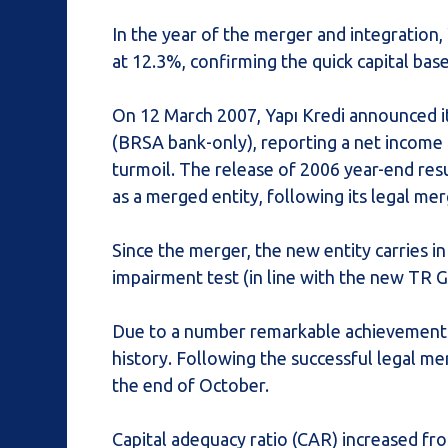
In the year of the merger and integratio
at 12.3%, confirming the quick capital bas
On 12 March 2007, Yapı Kredi announced i
(BRSA bank-only), reporting a net income 
turmoil. The release of 2006 year-end resu
as a merged entity, following its legal m
Since the merger, the new entity carries in
impairment test (in line with the new TR GA
Due to a number remarkable achievements, 
history. Following the successful legal m
the end of October.
Capital adequacy ratio (CAR) increased fro