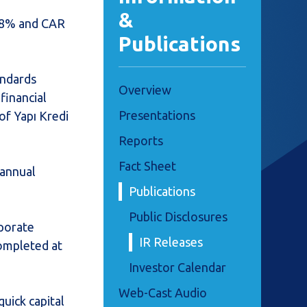
&
 18% and CAR
Publications
andards
Overview
financial
Presentations
of Yapı Kredi
Reports
Fact Sheet
 annual
Publications
Public Disclosures
rporate
IR Releases
completed at
Investor Calendar
Web-Cast Audio
uick capital