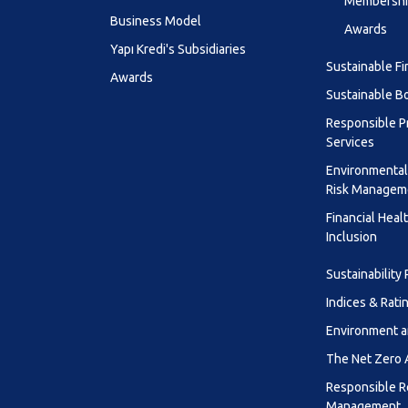
Membership
Business Model
Awards
Yapı Kredi's Subsidiaries
Sustainable F
Awards
Sustainable B
Responsible P
Services
Environmental
Risk Managem
Financial Heal
Inclusion
Sustainability
Indices & Rati
Environment a
The Net Zero
Responsible R
Management