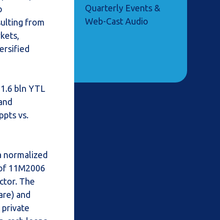
Quarterly Events &
o
Web-Cast Audio
sulting from
rkets,
ersified
 1.6 bln YTL
 and
ppts vs.
 a normalized
 of 11M2006
ector. The
are) and
 private