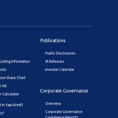
Publications
Public Disclosures
Listing Information
IR Releases
ools
Investor Calendar
tive Share Chart
r Kit
Corporate Governance
r Calculator
Overview
 in Yapı Kredi?
Corporate Governance
ey?
Compliance Reports