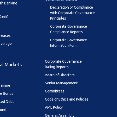
sh Banking
Declaration of Compliance
with Corporate Governance
Kredi?
Principles
Corporate Governance
Compliance Reports
creases
Corporate Governance
overage
Information Form
Corporate Governance
al Markets
Rating Reports
Board of Directors
Senior Management
ramme
Committees
le Bonds
Code of Ethics and Policies
ted Debt
AML Policy
Bond
General Assembly