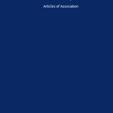
Articles of Association