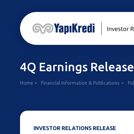
4Q Earnings Releas
Home
Financial Information & Publications
Pu
INVESTOR RELATIONS RELEASE