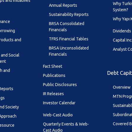
s and Initiatives
Why Turki
Annual Reports
System?
Sustainability Reports
Why Yapı 
inance
BRSA Consolidated
Financials
orrowing
Dividends
TFRS Financial Tables
roducts and
Capital In
BRSA Unconsolidated
Analyst C
Financials
 and Social
ent
Fact Sheet
th and
Debt Capit
Publications
Public Disclosures
Overview
 Reports
IR Releases
MTN Prog
ngs
Investor Calendar
Sustainab
nd Society
Subordina
Web-Cast Audio
 Approach
Covered 
Quarterly Events & Web-
esource
Cast Audio