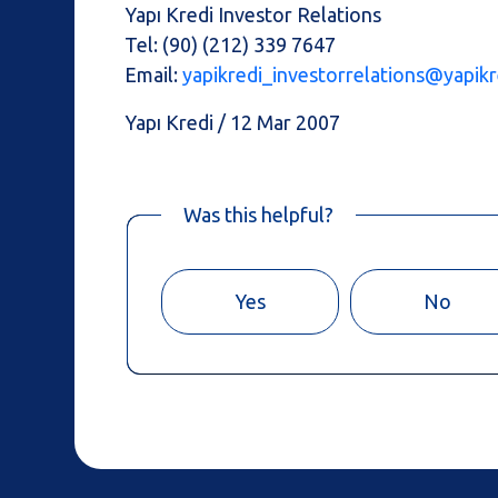
Yapı Kredi Investor Relations
Tel: (90) (212) 339 7647
Email:
yapikredi_investorrelations@yapikr
Yapı Kredi / 12 Mar 2007
Was this helpful?
Yes
No