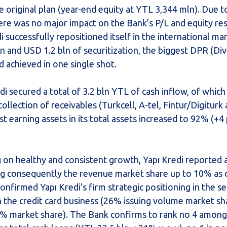
 original plan (year-end equity at YTL 3,344 mln). Due t
ere was no major impact on the Bank’s P/L and equity re
 successfully repositioned itself in the international ma
on and USD 1.2 bln of securitization, the biggest DPR (Div
d achieved in one single shot.
di secured a total of 3.2 bln YTL of cash inflow, of which
llection of receivables (Turkcell, A-tel, Fintur/Digiturk
est earning assets in its total assets increased to 92% (+4 
g on healthy and consistent growth, Yapı Kredi reported
ing consequently the revenue market share up to 10% as
onfirmed Yapı Kredi’s firm strategic positioning in the s
in the credit card business (26% issuing volume market sh
23% market share). The Bank confirms to rank no 4 among