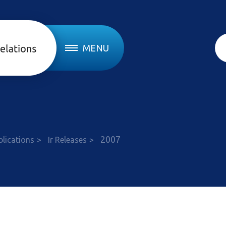
MENU
e
2007
blications
Ir Releases