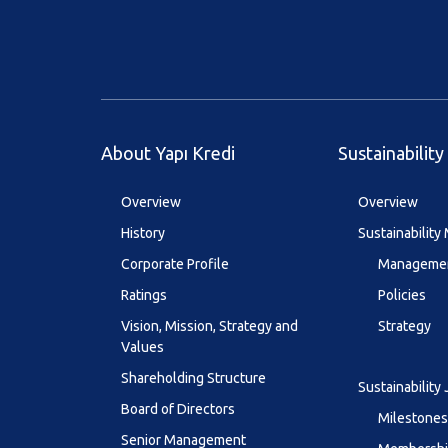
About Yapı Kredi
Sustainability
Overview
Overview
History
Sustainabilit
Corporate Profile
Managemen
Ratings
Policies
Vision, Mission, Strategy and
Strategy
Values
Shareholding Structure
Sustainability
Board of Directors
Milestones
Senior Management