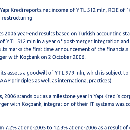
n, Yapı Kredi reports net income of YTL 512 mln, ROE of
e restructuring
ts 2006 year-end results based on Turkish accounting st
of YTL 512 mln in a year of post-merger integration and 
lts marks the first time announcement of the financials 
erger with Koçbank on 2 October 2006.
 its assets a goodwill of YTL 979 mln, which is subject to
AP principles as well as international practices).
2006 stands out as a milestone year in Yapı Kredi’s co
erger with Koçbank, integration of their IT systems was 
m 7.2% at end-2005 to 12.3% at end-2006 as a result of q