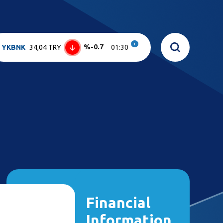
i
%-0.7
YKBNK
34,04 TRY
01:30
Financial
Information