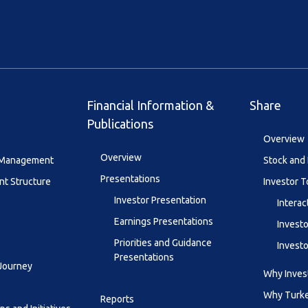
Financial Information &
Share
Publications
Overview
Overview
y Management
Stock and 
Presentations
t Structure
Investor T
Investor Presentation
Interac
Earnings Presentations
Investo
Priorities and Guidance
Investo
Presentations
 Journey
Why Invest
Why Turk
Reports