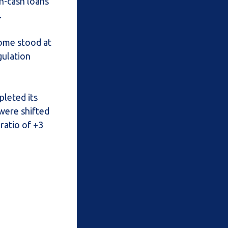
on-cash loans
.
come stood at
gulation
pleted its
were shifted
ratio of +3