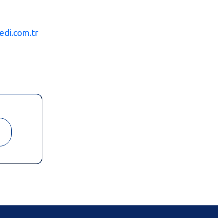
edi.com.tr