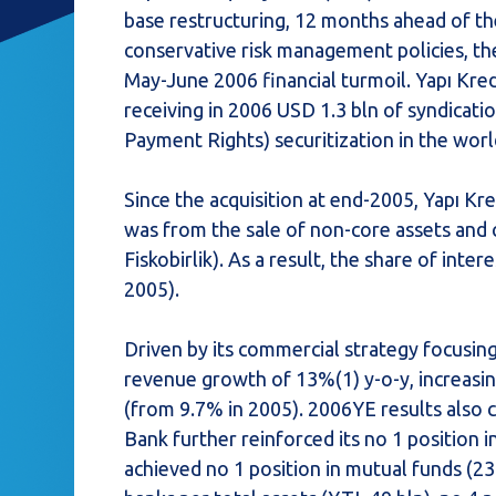
base restructuring, 12 months ahead of the
conservative risk management policies, th
May-June 2006 financial turmoil. Yapı Kredi
receiving in 2006 USD 1.3 bln of syndicati
Payment Rights) securitization in the worl
Since the acquisition at end-2005, Yapı Kre
was from the sale of non-core assets and co
Fiskobirlik). As a result, the share of inter
2005).
Driven by its commercial strategy focusin
revenue growth of 13%(1) y-o-y, increas
(from 9.7% in 2005). 2006YE results also c
Bank further reinforced its no 1 position 
achieved no 1 position in mutual funds (