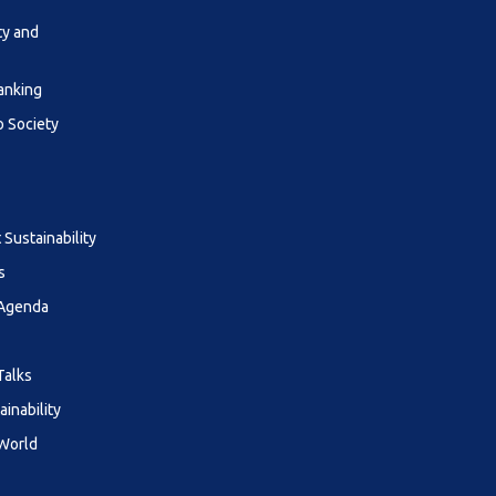
ty and
anking
o Society
Sustainability
s
 Agenda
Talks
ainability
 World