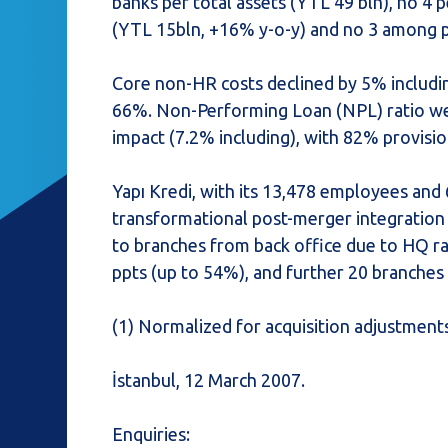
banks per total assets (YTL 49 bln), no 4 p
(YTL 15bln, +16% y-o-y) and no 3 among pr
Core non-HR costs declined by 5% includin
66%. Non-Performing Loan (NPL) ratio wen
impact (7.2% including), with 82% provisi
Yapı Kredi, with its 13,478 employees and 
transformational post-merger integration
to branches from back office due to HQ rat
ppts (up to 54%), and further 20 branche
(1) Normalized for acquisition adjustments 
İstanbul, 12 March 2007.
Enquiries: