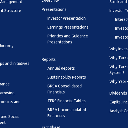
Overview
y Management
Stock and 
Presentations
t Structure
Investor T
Investor Presentation
Interac
Earnings Presentations
Investo
Priorities and Guidance
Investo
Presentations
 Journey
Why Invest
Why Turk
Reports
s and Initiatives
Why Turki
Annual Reports
System?
Sustainability Reports
Why Yapı 
inance
BRSA Consolidated
Financials
orrowing
Dividends
TFRS Financial Tables
roducts and
Capital In
BRSA Unconsolidated
Analyst C
Financials
 and Social
ent
Fact Sheet