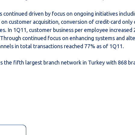
continued driven by focus on ongoing initiatives includ
on customer acquisition, conversion of credit-card only
es. In 1Q11, customer business per employee increased
 Through continued focus on enhancing systems and alte
annels in total transactions reached 77% as of 1Q11.
as the fifth largest branch network in Turkey with 868 b