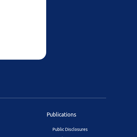
Publications
Public Disclosures