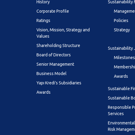
History
Sustainabilit
Corporate Profile
Managemen
Ratings
Policies
Vision, Mission, Strategy and
Strategy
Values
Shareholding Structure
Sustainability
Board of Directors
Milestones
Senior Management
Membership
Business Model
Awards
Yapı Kredi's Subsidiaries
Sustainable F
Awards
Sustainable B
Responsible P
Services
Environmental
Risk Managem