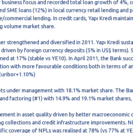
r business focus and recorded total loan growth of 4%, 
d SME loans (12%) in local currency retail lending and p
e/commercial lending. In credit cards, Yapı Kredi maintain
ng volume market share.
r strengthened and diversified in 2011. Yapı Kredi susta
driven by foreign currency deposits (5% in US$ terms).
ined at 17% (stable vs YE10). In April 2011, the Bank succ
tion with more favourable conditions both in terms of
/ Euribor+1.10%)
assets under management with 18.1% market share. The Ba
) and factoring (#1) with 14.9% and 19.1% market shares, 
ement in asset quality driven by better macroeconomic c
ng collections and credit infrastructure improvements. N
ific coverage of NPLs was realised at 78% (vs 77% at YE