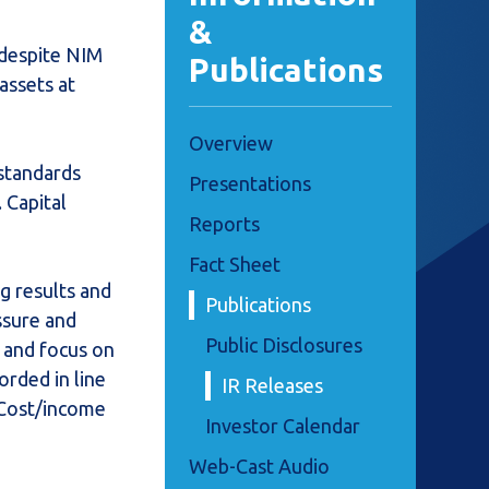
&
 despite NIM
Publications
assets at
Overview
standards
Presentations
 Capital
Reports
Fact Sheet
g results and
Publications
ssure and
Public Disclosures
e and focus on
orded in line
IR Releases
. Cost/income
Investor Calendar
Web-Cast Audio