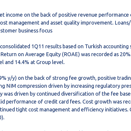
net income on the back of positive revenue performance
cost management and asset quality improvement. Loans/
ustomer business focus
 consolidated 1Q11 results based on Turkish accounting 
 Return on Average Equity (ROAE) was recorded as 20%.
el and 14.4% at Group level.
 y/y) on the back of strong fee growth, positive tradin
ng NIM compression driven by increasing regulatory pre
 was driven by continued diversification of the fee bas
lid performance of credit card fees. Cost growth was rec
ntinued tight cost management and efficiency initiatives
).