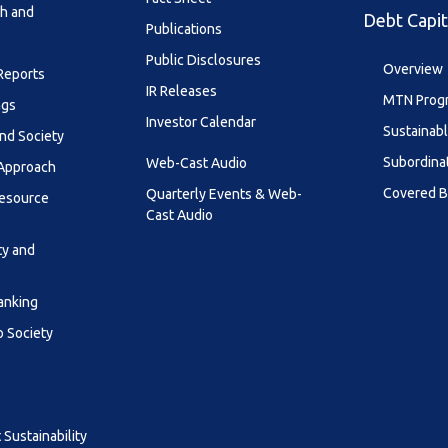
th and
Debt Capit
Publications
Public Disclosures
Overview
 Reports
IR Releases
MTN Prog
ngs
Investor Calendar
Sustainab
nd Society
Subordina
Web-Cast Audio
 Approach
Covered 
Quarterly Events & Web-
esource
Cast Audio
ty and
anking
o Society
Sustainability