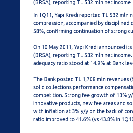
(BRSA), reporting TL 532 mln net income
In 1Q11, Yapı Kredi reported TL 532 mln 
compression, accompanied by disciplined 
58%, confirming continuation of strong c
On 10 May 2011, Yapı Kredi announced its
(BRSA), reporting TL 532 mln net income.
adequacy ratio stood at 14.9% at Bank lev
The Bank posted TL 1,708 mln revenues (9%
solid collections performance compensati
competition. Strong fee growth of 13% y/y
innovative products, new fee areas and so
with inflation at 3% y/y on the back of co
ratio improved to 41.6% (vs 43.8% in 1Q10