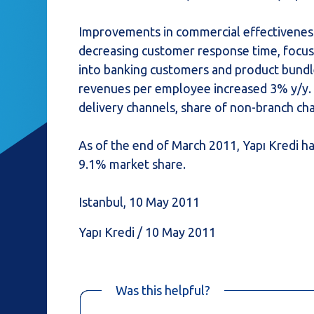
Improvements in commercial effectiveness 
decreasing customer response time, focus 
into banking customers and product bundl
revenues per employee increased 3% y/y.
delivery channels, share of non-branch ch
As of the end of March 2011, Yapı Kredi h
9.1% market share.
Istanbul, 10 May 2011
Yapı Kredi / 10 May 2011
Was this helpful?