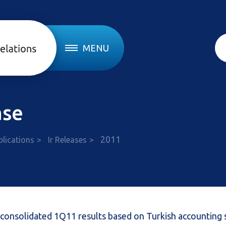
MENU
ase
2011
blications
Ir Releases
 consolidated 1Q11 results based on Turkish accounting 