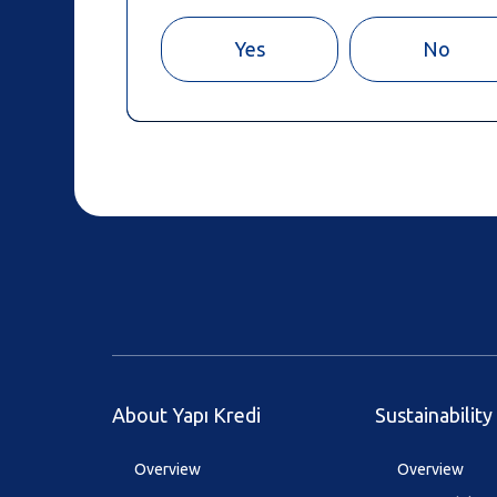
Yes
No
About Yapı Kredi
Sustainability
Overview
Overview