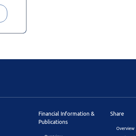
Financial Information &
Share
Publications
Overview