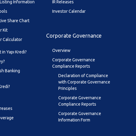
Listing Information
IR Releases
ools
Investor Calendar
tive Share Chart
r Kit
Corporate Governance
r Calculator
Overview
 in Yapı Kredi?
Corporate Governance
ey?
Compliance Reports
sh Banking
Declaration of Compliance
with Corporate Governance
Kredi?
Principles
Corporate Governance
Compliance Reports
creases
Corporate Governance
overage
Information Form