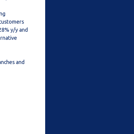
ing
 customers
 28% y/y and
rnative
ranches and