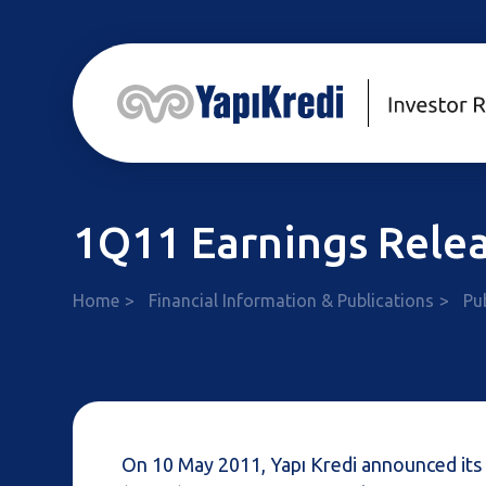
1Q11 Earnings Rele
Home
Financial Information & Publications
Pu
On 10 May 2011, Yapı Kredi announced its