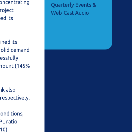
concentrating
Quarterly Events &
roject
Web-Cast Audio
ed its
ined its
 Solid demand
essfully
 amount (145%
nk also
respectively.
onditions,
PL ratio
10).