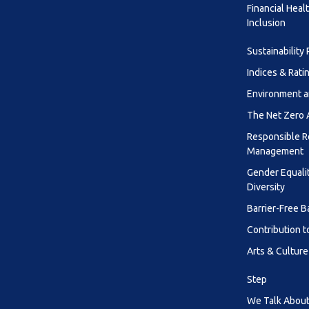
Financial Heal
Inclusion
Sustainability
Indices & Rati
Environment a
The Net Zero
Responsible R
Management
Gender Equali
Diversity
Barrier-Free B
Contribution t
Arts & Culture
Step
We Talk About 