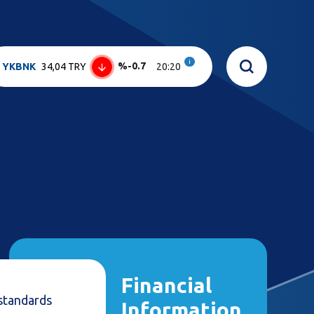
i
%-0.7
YKBNK
34,04 TRY
20:20
Financial
standards
Information