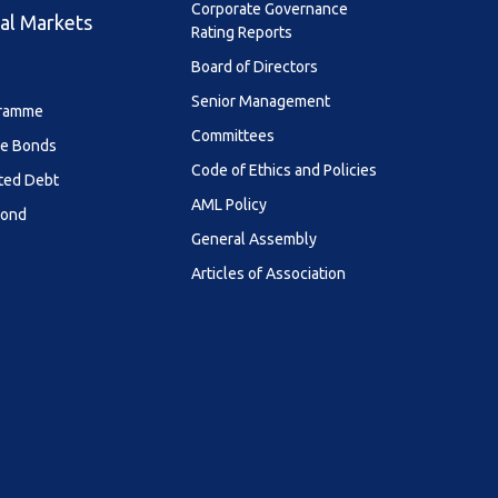
Corporate Governance
al Markets
Rating Reports
Board of Directors
Senior Management
ramme
Committees
le Bonds
Code of Ethics and Policies
ted Debt
AML Policy
Bond
General Assembly
Articles of Association