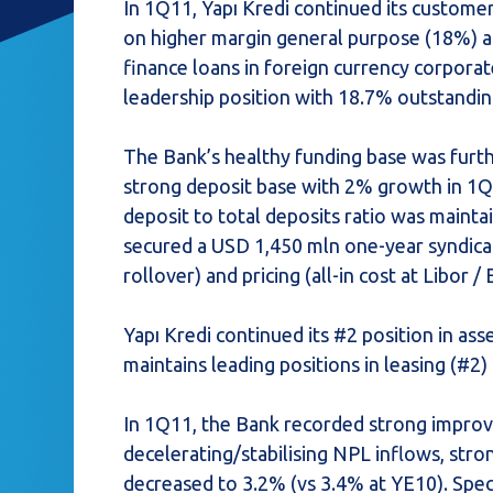
In 1Q11, Yapı Kredi continued its custome
on higher margin general purpose (18%) an
finance loans in foreign currency corporat
leadership position with 18.7% outstandi
The Bank’s healthy funding base was furthe
strong deposit base with 2% growth in 1Q 
deposit to total deposits ratio was mainta
secured a USD 1,450 mln one-year syndica
rollover) and pricing (all-in cost at Libor 
Yapı Kredi continued its #2 position in 
maintains leading positions in leasing (#2
In 1Q11, the Bank recorded strong improv
decelerating/stabilising NPL inflows, stro
decreased to 3.2% (vs 3.4% at YE10). Spec