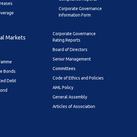
creases
Corporate Governance
overage
Information Form
Corporate Governance
al Markets
Rating Reports
Board of Directors
Senior Management
ramme
Committees
le Bonds
Code of Ethics and Policies
ted Debt
AML Policy
Bond
General Assembly
Articles of Association