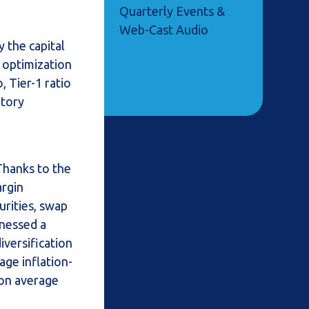
Quarterly Events &
Web-Cast Audio
y the capital
d optimization
 Tier-1 ratio
atory
 Thanks to the
argin
urities, swap
tnessed a
versification
age inflation-
 on average