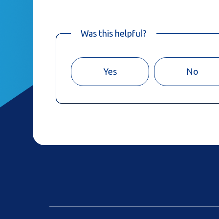
Was this helpful?
Yes
No