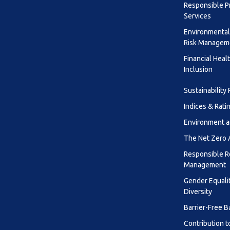
Responsible P
Services
Environmental
Risk Managem
Financial Heal
Inclusion
Sustainability
Indices & Rati
Environment a
The Net Zero
Responsible R
Management
Gender Equali
Diversity
Barrier-Free B
Contribution t