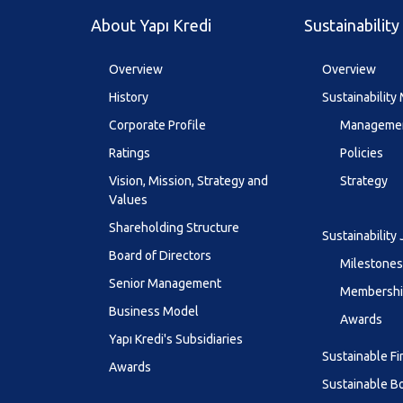
About Yapı Kredi
Sustainability
Overview
Overview
History
Sustainabilit
Corporate Profile
Managemen
Ratings
Policies
Vision, Mission, Strategy and
Strategy
Values
Shareholding Structure
Sustainability
Board of Directors
Milestones
Senior Management
Membership
Business Model
Awards
Yapı Kredi's Subsidiaries
Sustainable F
Awards
Sustainable B