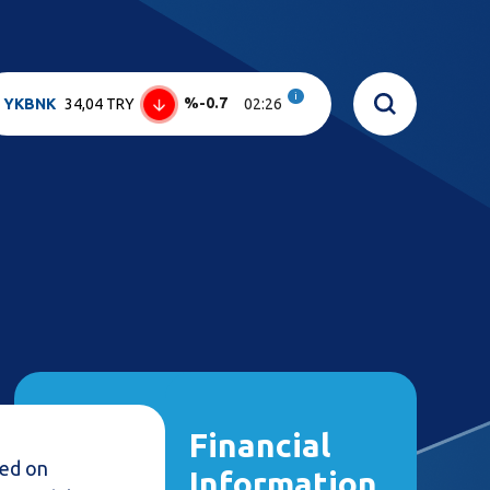
i
%-0.7
YKBNK
34,04 TRY
02:26
Financial
sed on
Information