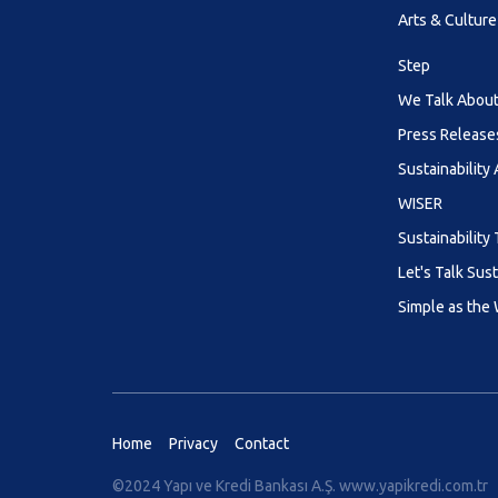
Arts & Culture
Step
We Talk About 
Press Release
Sustainability
WISER
Sustainability 
Let's Talk Sust
Simple as the
Home
Privacy
Contact
©2024 Yapı ve Kredi Bankası A.Ş.
www.yapikredi.com.tr