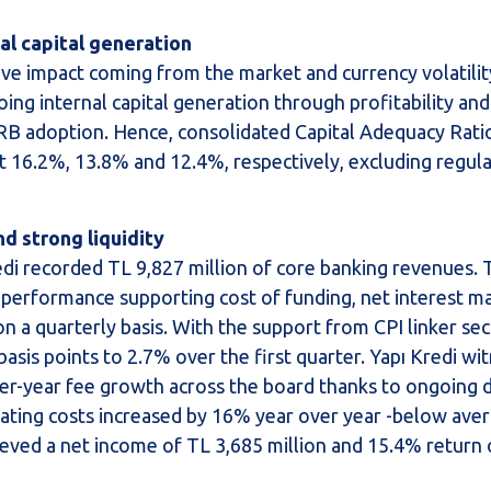
al capital generation
tive impact coming from the market and currency volatilit
ing internal capital generation through profitability an
RB adoption. Hence, consolidated Capital Adequacy Ratio,
t 16.2%, 13.8% and 12.4%, respectively, excluding regul
nd strong liquidity
Kredi recorded TL 9,827 million of core banking revenues.
performance supporting cost of funding, net interest m
n a quarterly basis. With the support from CPI linker sec
asis points to 2.7% over the first quarter. Yapı Kredi wi
r-year fee growth across the board thanks to ongoing di
rating costs increased by 16% year over year -below aver
achieved a net income of TL 3,685 million and 15.4% return