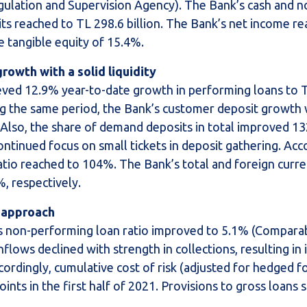
gulation and Supervision Agency). The Bank’s cash and n
its reached to TL 298.6 billion. The Bank’s net income r
e tangible equity of 15.4%.
rowth with a solid liquidity
hieved 12.9% year-to-date growth in performing loans to 
ring the same period, the Bank’s customer deposit growth
 Also, the share of demand deposits in total improved 13
ntinued focus on small tickets in deposit gathering. Acc
atio reached to 104%. The Bank’s total and foreign curren
, respectively.
y approach
i’s non-performing loan ratio improved to 5.1% (Comparab
lows declined with strength in collections, resulting i
ccordingly, cumulative cost of risk (adjusted for hedged f
oints in the first half of 2021. Provisions to gross loans 