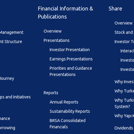
Financial Information &
Share
Publications
Overview
Overview
y Management
Stock and 
Presentations
t Structure
Investor T
Investor Presentation
Interac
Earnings Presentations
Investo
Priorities and Guidance
Investo
Presentations
 Journey
Why Invest
Why Turk
Reports
s and Initiatives
Why Turki
Annual Reports
System?
Sustainability Reports
Why Yapı 
inance
BRSA Consolidated
Financials
orrowing
Dividends