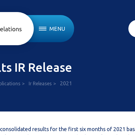
MENU
ts IR Release
2021
blications
Ir Releases
consolidated results for the first six months of 2021 ba