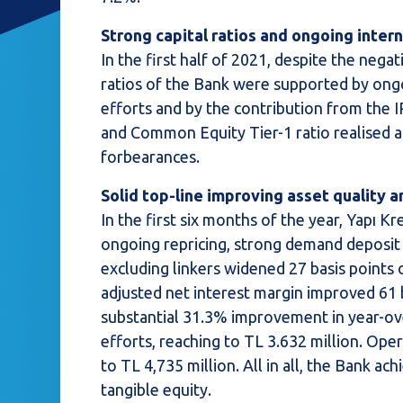
Strong capital ratios and ongoing intern
In the first half of 2021, despite the nega
ratios of the Bank were supported by ongo
efforts and by the contribution from the I
and Common Equity Tier-1 ratio realised a
forbearances.
Solid top-line improving asset quality a
In the first six months of the year, Yapı 
ongoing repricing, strong demand deposit 
excluding linkers widened 27 basis points o
adjusted net interest margin improved 61 b
substantial 31.3% improvement in year-ove
efforts, reaching to TL 3.632 million. Ope
to TL 4,735 million. All in all, the Bank 
tangible equity.