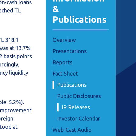
on-cash loans
&
eached TL
Publications
TL 318.1
Overview
 was at 13.7%
Presentations
2 basis points
Reports
ordingly,
cy liquidity
Fact Sheet
Publications
Public Disclosures
le: 5.2%).
IR Releases
n improvement
oreign
Investor Calendar
stood at
Web-Cast Audio