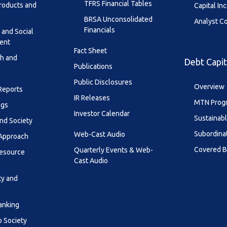
TFRS Financial Tables
roducts and
Capital In
BRSA Unconsolidated
Analyst C
Financials
 and Social
ent
Fact Sheet
th and
Debt Capit
Publications
Public Disclosures
Overview
 Reports
IR Releases
MTN Prog
ngs
Investor Calendar
Sustainab
nd Society
Subordina
Web-Cast Audio
 Approach
Covered 
Quarterly Events & Web-
esource
Cast Audio
ty and
anking
o Society