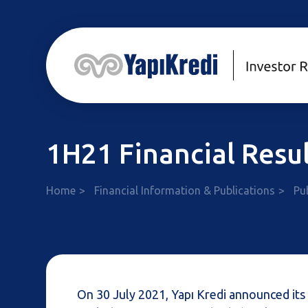
1H21 Financial Resul
Home
Financial Information & Publications
Pu
On 30 July 2021, Yapı Kredi announced its 