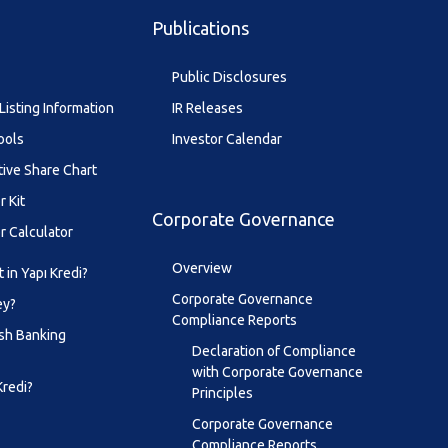
Publications
Public Disclosures
Listing Information
IR Releases
ools
Investor Calendar
tive Share Chart
r Kit
Corporate Governance
r Calculator
Overview
 in Yapı Kredi?
Corporate Governance
ey?
Compliance Reports
sh Banking
Declaration of Compliance
with Corporate Governance
Kredi?
Principles
Corporate Governance
Compliance Reports