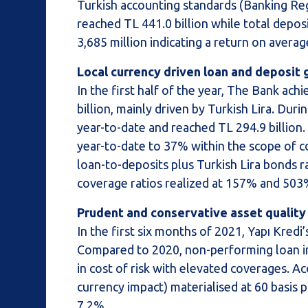
Turkish accounting standards (Banking Re
reached TL 441.0 billion while total depos
3,685 million indicating a return on averag
Local currency driven loan and deposit g
In the first half of the year, The Bank ac
billion, mainly driven by Turkish Lira. Du
year-to-date and reached TL 294.9 billion.
year-to-date to 37% within the scope of co
loan-to-deposits plus Turkish Lira bonds r
coverage ratios realized at 157% and 503%
Prudent and conservative asset qualit
In the first six months of 2021, Yapı Kred
Compared to 2020, non-performing loan inf
in cost of risk with elevated coverages. A
currency impact) materialised at 60 basis p
7.2%.