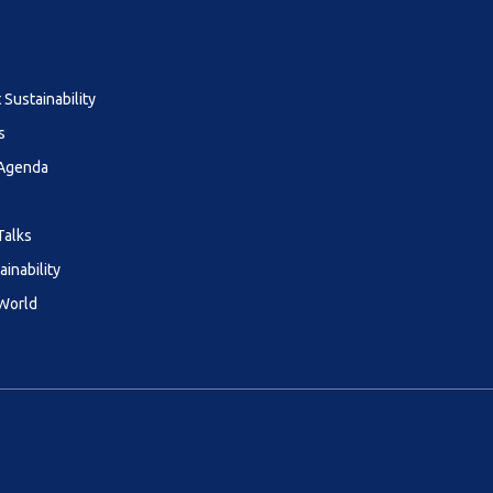
Sustainability
s
 Agenda
Talks
ainability
 World