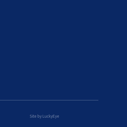
Site by LuckyEye