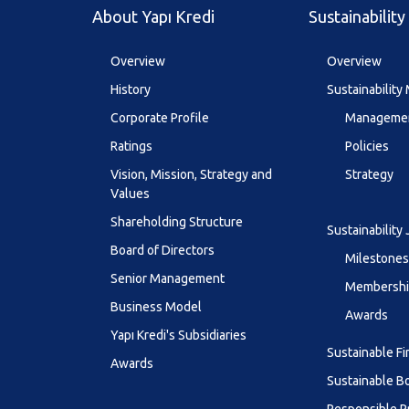
About Yapı Kredi
Sustainability
Overview
Overview
History
Sustainabilit
Corporate Profile
Managemen
Ratings
Policies
Vision, Mission, Strategy and
Strategy
Values
Shareholding Structure
Sustainability
Board of Directors
Milestones
Senior Management
Membership
Business Model
Awards
Yapı Kredi's Subsidiaries
Sustainable F
Awards
Sustainable B