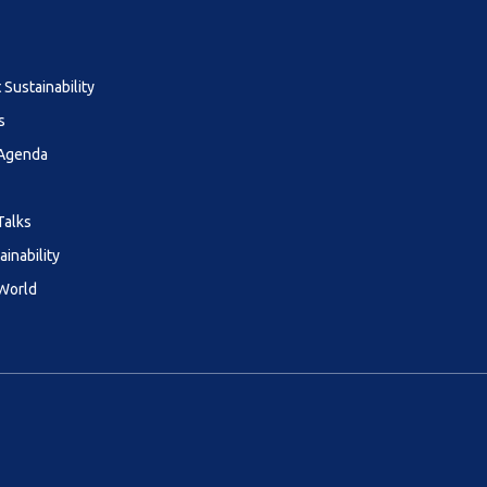
Sustainability
s
 Agenda
Talks
ainability
 World