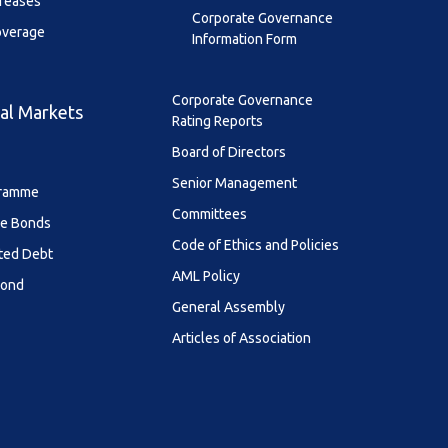
creases
Corporate Governance
overage
Information Form
Corporate Governance
al Markets
Rating Reports
Board of Directors
Senior Management
ramme
Committees
le Bonds
Code of Ethics and Policies
ted Debt
AML Policy
Bond
General Assembly
Articles of Association