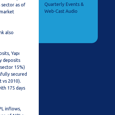
Quarterly Events &
s sector as of
Web-Cast Audio
 market
nk also
sits, Yapı
y deposits
 sector 15%)
fully secured
 vs 2010).
with 175 days
PL inflows,