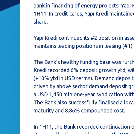
bank in financing of energy projects, Yapı K
1H11. In credit cards, Yapı Kredi maintain
share.
Yapı Kredi continued its #2 position in 
maintains leading positions in leasing (#1)
The Bank’s healthy funding base was furthe
Kredi recorded 6% deposit growth ytd, wit
(+10% ytd in USD terms). Demand deposit 
driven by above sector demand deposit gro
a USD 1,450 mln one-year syndication wit
The Bank also successfully finalised a loc
maturity and 8.86% compounded cost.
In 1H11, the Bank recorded continuation o