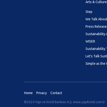
Arts & Culture
Step
We Talk About 
Press Release
Sustainability
WISER
Sustainability 
Let's Talk Sust
Simple as the
Home
Privacy
Contact
©2024 Yapı ve Kredi Bankası A.Ş.
www.yapikredi.com.tr