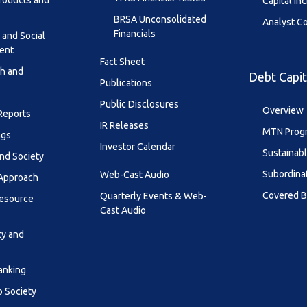
roducts and
Capital In
BRSA Unconsolidated
Analyst C
Financials
 and Social
ent
Fact Sheet
th and
Debt Capit
Publications
Public Disclosures
Overview
 Reports
IR Releases
MTN Prog
ngs
Investor Calendar
Sustainab
nd Society
Subordina
Web-Cast Audio
 Approach
Covered 
Quarterly Events & Web-
esource
Cast Audio
ty and
anking
o Society