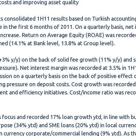
osts and improving asset quality
ts consolidated 1H11 results based on Turkish accountin
 in the first 6 months of 2011. On a quarterly basis, ne
 increase. Return on Average Equity (ROAE) was recorde
ned (14.1% at Bank level, 13.8% at Group level).
3% y/y) on the back of solid fee growth (11% y/y) and 
ressure). Net interest margin was recorded at 3.5% in 1H
on on a quarterly basis on the back of positive effect o
uing pressure on deposit costs. Cost growth was recorded
nt and efficiency initiatives. Cost/income ratio was rec
s focus and recorded 17% loan growth ytd, in line with b
rpose (34% ytd) and SME loans (20% ytd) in local currenc
ign currency corporate/commercial lending (9% ytd). As t