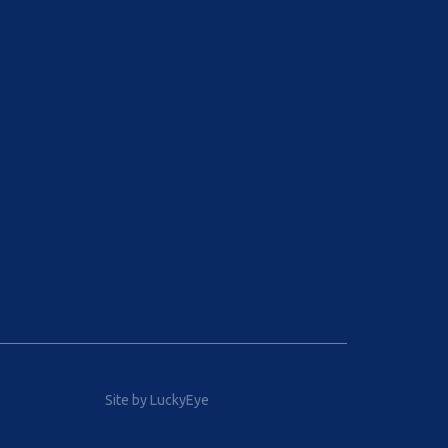
Site by LuckyEye