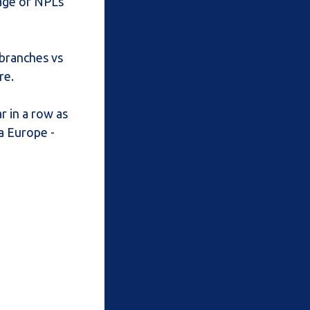
rage of NPLs
 branches vs
re.
r in a row as
sa Europe -