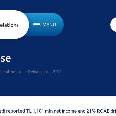
MENU
ase
2011
blications
Ir Releases
Kredi reported TL 1,101 mln net income and 21% ROAE dr