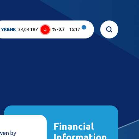
i
%-0.7
YKBNK
34,04 TRY
16:17
Financial
iven by
Information