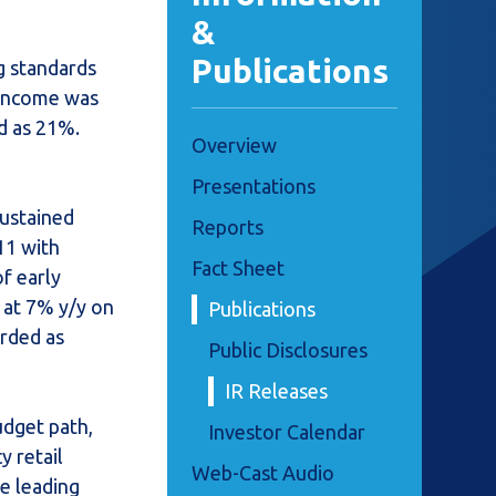
&
Publications
g standards
t income was
d as 21%.
Overview
Presentations
sustained
Reports
11 with
Fact Sheet
f early
 at 7% y/y on
Publications
orded as
Public Disclosures
IR Releases
udget path,
Investor Calendar
y retail
Web-Cast Audio
he leading