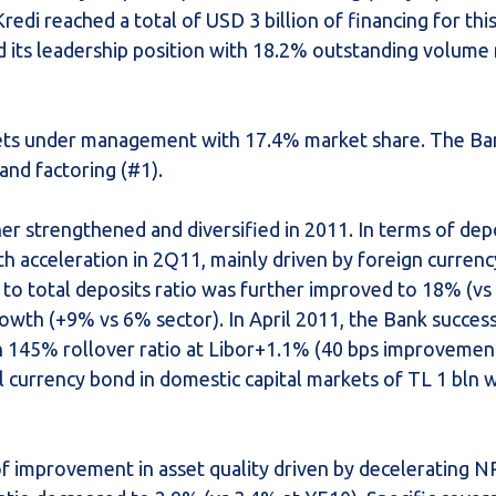
redi reached a total of USD 3 billion of financing for thi
ed its leadership position with 18.2% outstanding volume
assets under management with 17.4% market share. The Ba
 and factoring (#1).
r strengthened and diversified in 2011. In terms of depo
h acceleration in 2Q11, mainly driven by foreign currenc
to total deposits ratio was further improved to 18% (vs
wth (+9% vs 6% sector). In April 2011, the Bank success
h 145% rollover ratio at Libor+1.1% (40 bps improvement
al currency bond in domestic capital markets of TL 1 bln 
f improvement in asset quality driven by decelerating N