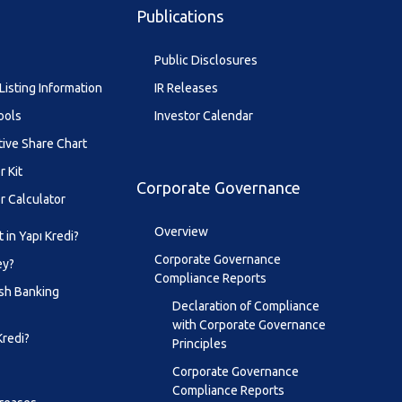
Publications
Public Disclosures
Listing Information
IR Releases
ools
Investor Calendar
tive Share Chart
r Kit
Corporate Governance
r Calculator
Overview
 in Yapı Kredi?
Corporate Governance
ey?
Compliance Reports
sh Banking
Declaration of Compliance
with Corporate Governance
Kredi?
Principles
Corporate Governance
Compliance Reports