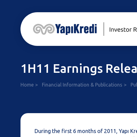
1H11 Earnings Rele
Home
Financial Information & Publications
Pu
During the first 6 months of 2011, Yapı 