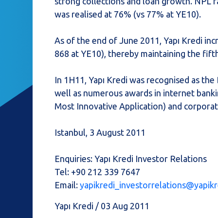
strong collections and loan growth. NPL r
was realised at 76% (vs 77% at YE10).
As of the end of June 2011, Yapı Kredi in
868 at YE10), thereby maintaining the fif
In 1H11, Yapı Kredi was recognised as the
well as numerous awards in internet bankin
Most Innovative Application) and corporat
Istanbul, 3 August 2011
Enquiries: Yapı Kredi Investor Relations
Tel: +90 212 339 7647
Email:
yapikredi_investorrelations@yapikr
Yapı Kredi / 03 Aug 2011