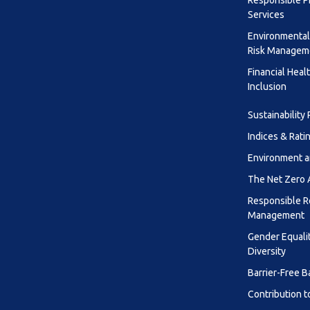
Responsible P
Services
Environmental
Risk Managem
Financial Heal
Inclusion
Sustainability
Indices & Rati
Environment a
The Net Zero
Responsible R
Management
Gender Equali
Diversity
Barrier-Free B
Contribution t