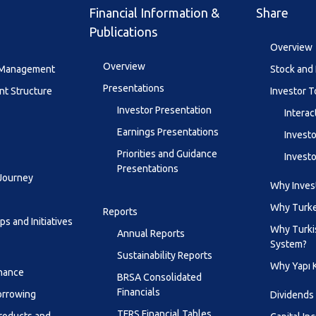
Financial Information &
Share
Publications
Overview
Overview
y Management
Stock and 
Presentations
t Structure
Investor T
Investor Presentation
Interac
Earnings Presentations
Investo
Priorities and Guidance
Investo
Presentations
 Journey
Why Invest
Why Turk
Reports
s and Initiatives
Why Turki
Annual Reports
System?
Sustainability Reports
Why Yapı 
inance
BRSA Consolidated
Financials
orrowing
Dividends
TFRS Financial Tables