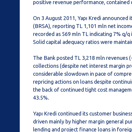
positive revenue performance, contained c
On 3 August 2011, Yapı Kredi announced i
(BRSA), reporting TL 1,101 mln net income
recorded as 569 mln TL indicating 7% q/q
Solid capital adequacy ratios were maintai
The Bank posted TL 3,218 mln revenues (+
collections (despite net interest margin p
considerable slowdown in pace of compressi
repricing actions on loans despite contin
the back of continued tight cost manageme
43.5%.
Yapı Kredi continued its customer busines
driven mainly by higher margin general pu
lending and project finance loans in fore