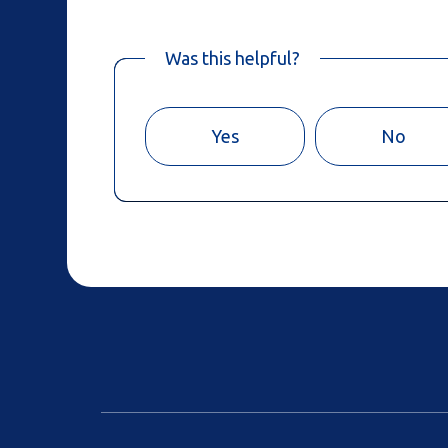
Was this helpful?
Yes
No