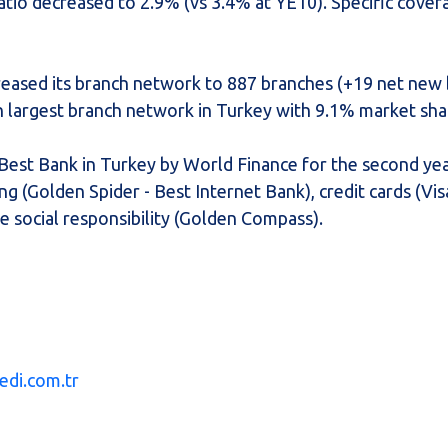
atio decreased to 2.9% (vs 3.4% at YE10). Specific cove
creased its branch network to 887 branches (+19 net new
th largest branch network in Turkey with 9.1% market sha
 Best Bank in Turkey by World Finance for the second yea
g (Golden Spider - Best Internet Bank), credit cards (Vi
e social responsibility (Golden Compass).
edi.com.tr