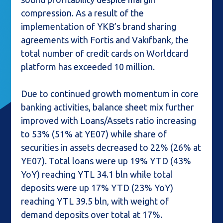
compression. As a result of the
implementation of YKB’s brand sharing
agreements with Fortis and Vakıfbank, the
total number of credit cards on Worldcard
platform has exceeded 10 million.
Due to continued growth momentum in core
banking activities, balance sheet mix further
improved with Loans/Assets ratio increasing
to 53% (51% at YE07) while share of
securities in assets decreased to 22% (26% at
YE07). Total loans were up 19% YTD (43%
YoY) reaching YTL 34.1 bln while total
deposits were up 17% YTD (23% YoY)
reaching YTL 39.5 bln, with weight of
demand deposits over total at 17%.