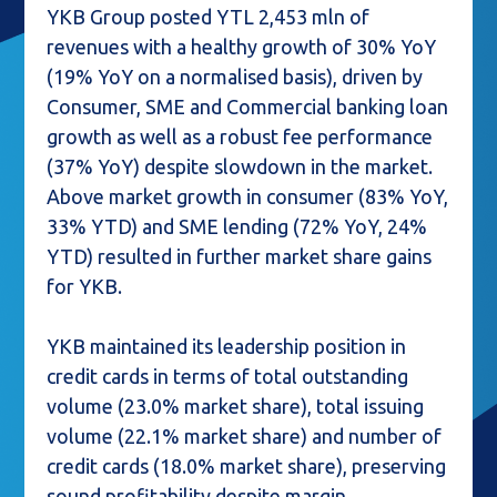
YKB Group posted YTL 2,453 mln of
revenues with a healthy growth of 30% YoY
(19% YoY on a normalised basis), driven by
Consumer, SME and Commercial banking loan
growth as well as a robust fee performance
(37% YoY) despite slowdown in the market.
Above market growth in consumer (83% YoY,
33% YTD) and SME lending (72% YoY, 24%
YTD) resulted in further market share gains
for YKB.
YKB maintained its leadership position in
credit cards in terms of total outstanding
volume (23.0% market share), total issuing
volume (22.1% market share) and number of
credit cards (18.0% market share), preserving
sound profitability despite margin