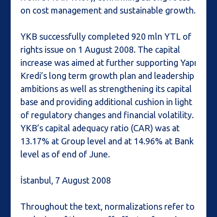
on cost management and sustainable growth.
YKB successfully completed 920 mln YTL of
rights issue on 1 August 2008. The capital
increase was aimed at further supporting Yapı
Kredi’s long term growth plan and leadership
ambitions as well as strengthening its capital
base and providing additional cushion in light
of regulatory changes and financial volatility.
YKB’s capital adequacy ratio (CAR) was at
13.17% at Group level and at 14.96% at Bank
level as of end of June.
İstanbul, 7 August 2008
Throughout the text, normalizations refer to