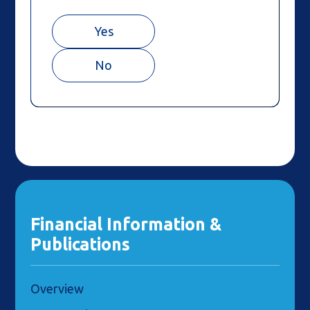
Yes
No
Financial Information &
Publications
Overview