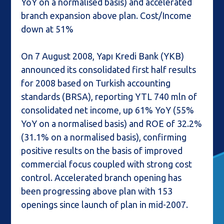
YoY on a normalised basis) and accelerated
branch expansion above plan. Cost/Income
down at 51%
On 7 August 2008, Yapı Kredi Bank (YKB)
announced its consolidated first half results
for 2008 based on Turkish accounting
standards (BRSA), reporting YTL 740 mln of
consolidated net income, up 61% YoY (55%
YoY on a normalised basis) and ROE of 32.2%
(31.1% on a normalised basis), confirming
positive results on the basis of improved
commercial focus coupled with strong cost
control. Accelerated branch opening has
been progressing above plan with 153
openings since launch of plan in mid-2007.