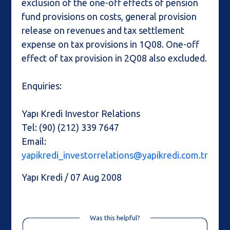
exclusion of the one-off effects of pension
fund provisions on costs, general provision
release on revenues and tax settlement
expense on tax provisions in 1Q08. One-off
effect of tax provision in 2Q08 also excluded.
Enquiries:
Yapı Kredi Investor Relations
Tel: (90) (212) 339 7647
Email:
yapikredi_investorrelations@yapikredi.com.tr
Yapı Kredi / 07 Aug 2008
Was this helpful?