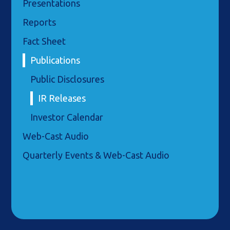
Presentations
Reports
Fact Sheet
Publications
Public Disclosures
IR Releases
Investor Calendar
Web-Cast Audio
Quarterly Events & Web-Cast Audio