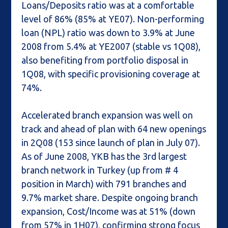
Loans/Deposits ratio was at a comfortable
level of 86% (85% at YE07). Non-performing
loan (NPL) ratio was down to 3.9% at June
2008 from 5.4% at YE2007 (stable vs 1Q08),
also benefiting from portfolio disposal in
1Q08, with specific provisioning coverage at
74%.
Accelerated branch expansion was well on
track and ahead of plan with 64 new openings
in 2Q08 (153 since launch of plan in July 07).
As of June 2008, YKB has the 3rd largest
branch network in Turkey (up from # 4
position in March) with 791 branches and
9.7% market share. Despite ongoing branch
expansion, Cost/Income was at 51% (down
from 57% in 1H07), confirming strong focus