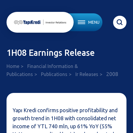
MENU
1H08 Earnings Release
Home
Financial Information &
2008
Publications
Publications
Ir Releases
Yapı Kredi confirms positive profitability and
growth trend in 1H08 with consolidated net
income of YTL 740 mln, up 61% YoY (55%